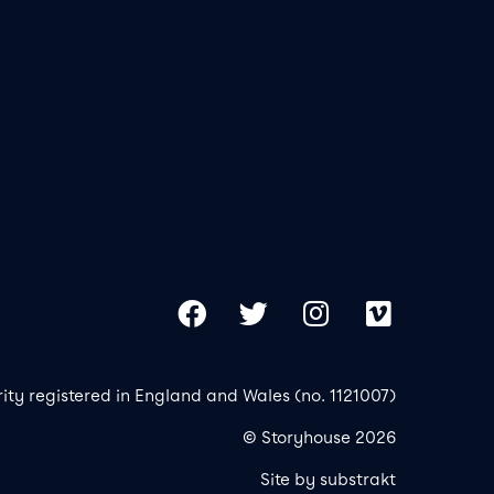
Our 
Copy
Facebook
Twitter
Instagram
Vimeo
rity registered in England and Wales (no. 1121007)
© Storyhouse 2026
Site by substrakt