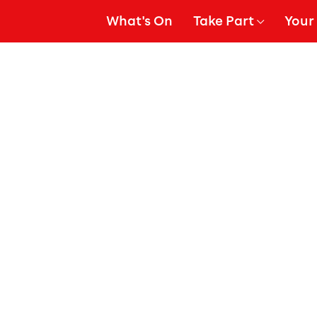
What's On
Take Part
Your 
gation
Show Submenu for
Show