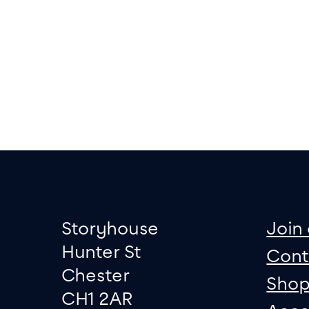
Footer
Contact informati
sit
Storyhouse
Join 
Hunter St
Cont
Chester
Sho
CH1 2AR