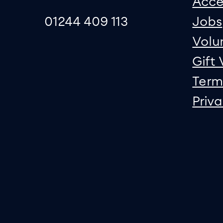
Acce
01244 409 113
Jobs
Volu
Gift
Term
Priv