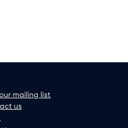
on
e map
our mailing list
act us
p