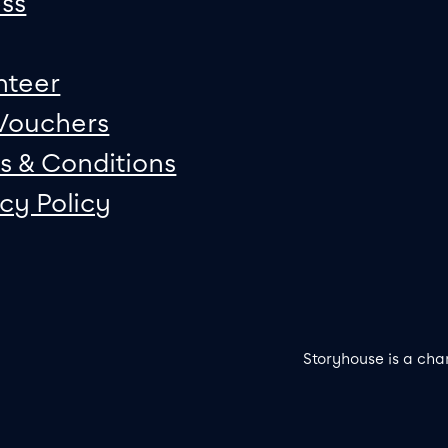
ss
nteer
 Vouchers
s & Conditions
acy Policy
Storyhouse is a cha