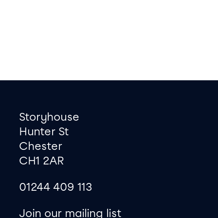
Footer
Contact information
Storyhouse
Hunter St
Chester
CH1 2AR
01244 409 113
site map
Join our mailing list