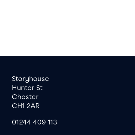
Footer
Contact information
Storyhouse
Hunter St
Chester
CH1 2AR
01244 409 113
site map