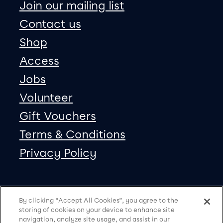
Join our mailing list
Contact us
Shop
Access
Jobs
Volunteer
Gift Vouchers
Terms & Conditions
Privacy Policy
Our social Media
Copyright
Facebook
Twitter
Instagram
Vimeo
By clicking “Accept All Cookies”, you agree to the
storing of cookies on your device to enhance site
navigation, analyze site usage, and assist in our