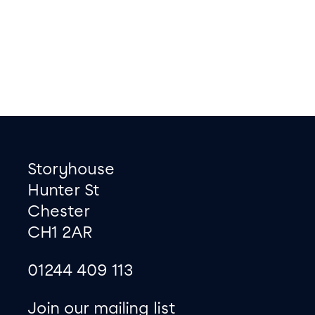
Footer
Contact information
Storyhouse
Hunter St
Chester
CH1 2AR
01244 409 113
site map
Join our mailing list