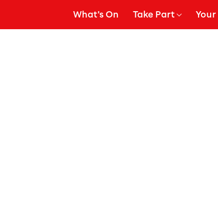
What's On
Take Part
Your 
gation
Show Submenu for
Show