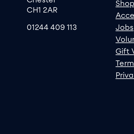
Sho
CH1 2AR
Acce
01244 409 113
Jobs
Volu
Gift
Term
Priv