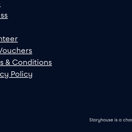
p
ss
nteer
 Vouchers
s & Conditions
acy Policy
Storyhouse is a cha