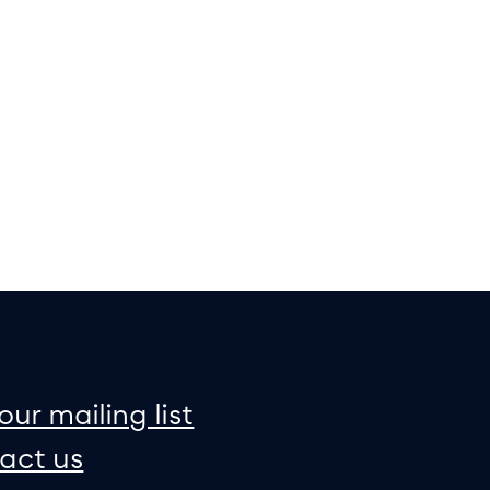
on
e map
our mailing list
act us