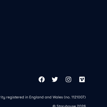
Our 
Copy
Facebook
Twitter
Instagram
Vimeo
rity registered in England and Wales (no. 1121007)
© Storyhouse 2026