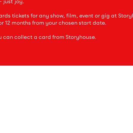
 just joy.
ds tickets for any show, film, event or gig at Story
or 12 months from your chosen start date.
u can collect a card from Storyhouse.