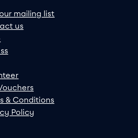
on
e map
our mailing list
act us
p
ss
nteer
 Vouchers
s & Conditions
acy Policy