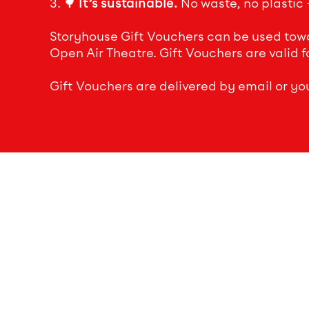
3. 🌳
It’s sustainable.
No waste, no plastic –
Storyhouse Gift Vouchers can be used towar
Open Air Theatre. Gift Vouchers are valid f
Gift Vouchers are delivered by email or yo