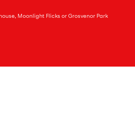
house, Moonlight Flicks or Grosvenor Park