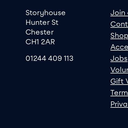
Footer
Contact informati
sit
Storyhouse
Join 
Hunter St
Cont
Chester
Sho
CH1 2AR
Acce
01244 409 113
Jobs
Volu
Gift
Term
Priv