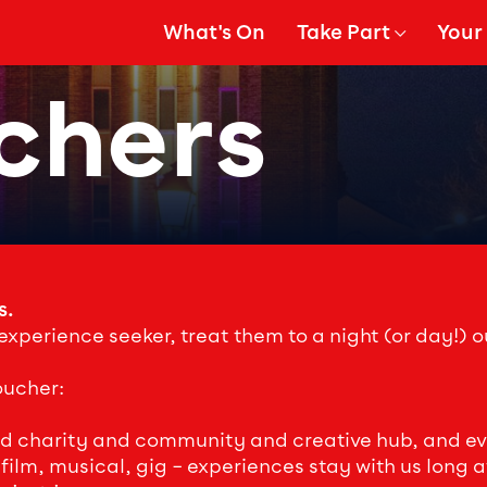
What's On
Take Part
Your 
gation
Show Submenu for
Show
chers
s.
 experience seeker, treat them to a night (or day!) ou
oucher:
ed charity and community and creative hub, and ever
ilm, musical, gig – experiences stay with us long afte