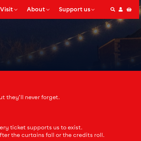
Visit
About
Support us
Search
Accoun
Bas
 Submenu for
Show Submenu for
Show Submenu for
t they’ll never forget.
y ticket supports us to exist.
r the curtains fall or the credits roll.