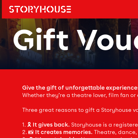
Storyhouse
Main navi
Gift Vou
Give the gift of unforgettable experience
Whether they’re a theatre lover, film fan or
Three great reasons to gift a Storyhouse v
1. 🎗️
It gives back.
Storyhouse is a register
2. 📸
It creates memories.
Theatre, dance, f