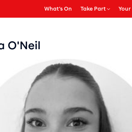
What's On
Take Part
Your 
gation
Show Submenu for
Show
a O'Neil