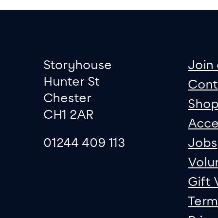
Footer
Contact informati
sit
Storyhouse
Join 
Hunter St
Cont
Chester
Sho
CH1 2AR
Acce
01244 409 113
Jobs
Volu
Gift
Term