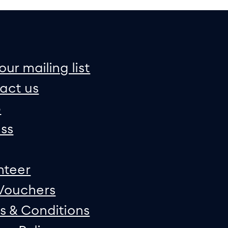
on
e map
our mailing list
act us
p
ss
nteer
 Vouchers
s & Conditions