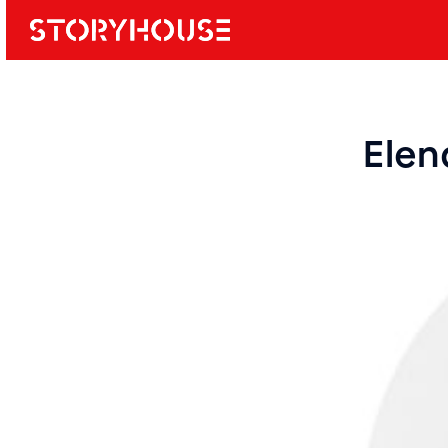
Storyhouse
Main navi
Elen