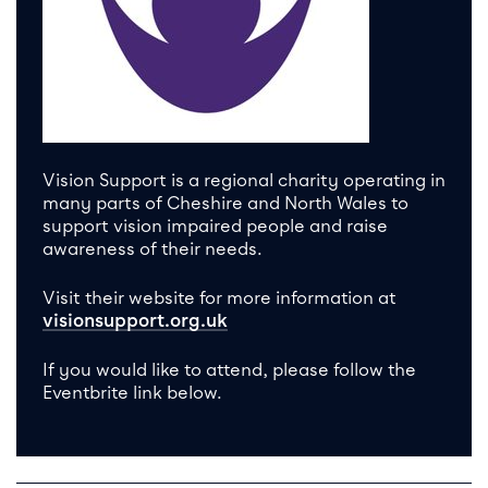
Vision Support is a regional charity operating in
many parts of Cheshire and North Wales to
support vision impaired people and raise
awareness of their needs.
Visit their website for more information at
visionsupport.org.uk
If you would like to attend, please follow the
Eventbrite link below.