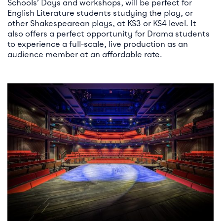
Schools’ Days and workshops, will be perfect for
English Literature students studying the play, or
other Shakespearean plays, at KS3 or KS4 level. It
also offers a perfect opportunity for Drama students
to experience a full-scale, live production as an
audience member at an affordable rate.