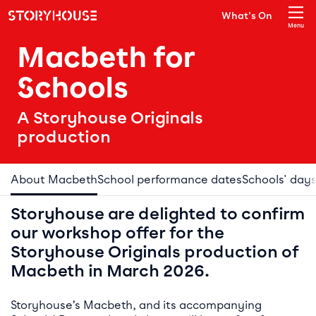
Storyhouse
What's On
Main navigation
Menu
Close
Macbeth for
Schools
A Storyhouse Originals
production
About Macbeth
School performance dates
Schools' day
Storyhouse are delighted to confirm
our workshop offer for the
Storyhouse Originals production of
Macbeth in March 2026.
Storyhouse’s Macbeth, and its accompanying