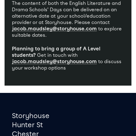
The content of both the English Literature and
Drama Schools’ Days can be delivered on an
alternative date at your school/education
provider or at Storyhouse. Please contact
jacob.maudsley@storyhouse.com
to explore
suitable dates.
Planning to bring a group of A Level
students?
Get in touch with
jacob.maudsley@storyhouse.com
to discuss
your workshop options
Footer
Contact information
Storyhouse
Hunter St
Chester