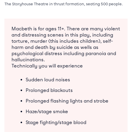
The Storyhouse Theatre in thrust formation, seating 500 people.
Macbeth is for ages 11+. There are many violent
and distressing scenes in this play, including
torture, murder (this includes children), self-
harm and death by suicide as wells as
psychological distress including paranoia and
hallucinations.
Technically you will experience
Sudden loud noises
Prolonged blackouts
Prolonged flashing lights and strobe
Haze/stage smoke
Stage fighting/stage blood