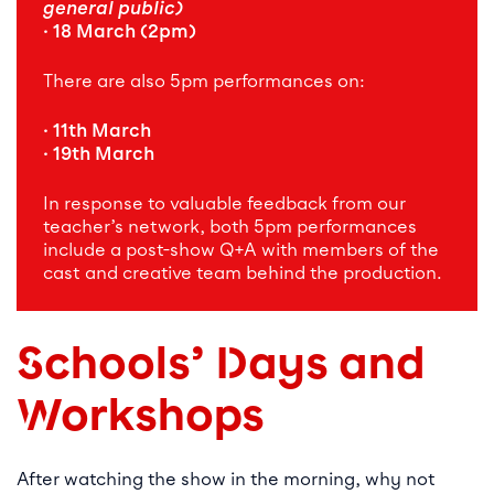
general public)
· 18 March (2pm)
There are also 5pm performances on:
· 11th March
· 19th March
In response to valuable feedback from our
teacher’s network, both 5pm performances
include a post-show Q+A with members of the
cast and creative team behind the production.
Schools’ Days and
Workshops
After watching the show in the morning, why not