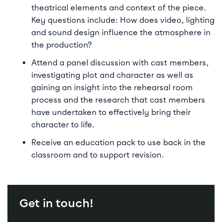
theatrical elements and context of the piece.
Key questions include: How does video, lighting
and sound design influence the atmosphere in
the production?
Attend a panel discussion with cast members,
investigating plot and character as well as
gaining an insight into the rehearsal room
process and the research that cast members
have undertaken to effectively bring their
character to life.
Receive an education pack to use back in the
classroom and to support revision.
Get in touch!