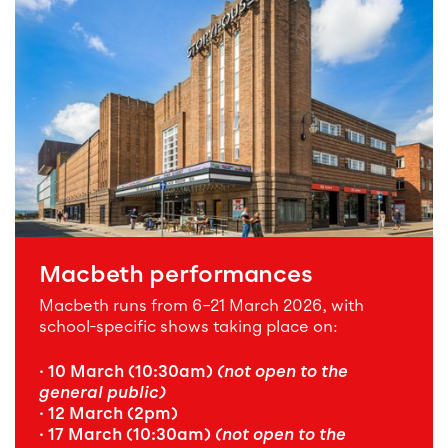
Macbeth performances
Macbeth runs from 6–21 March 2026, with
school-specific shows taking place on:
· 10 March (10:30am)
(not open to the
general public)
· 12 March (2pm)
· 17 March (10:30am)
(not open to the