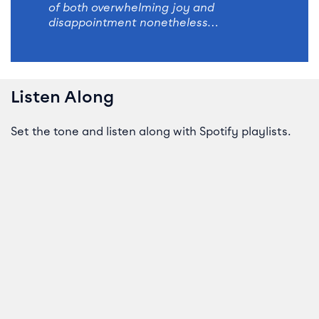
of both overwhelming joy and
disappointment nonetheless…
Listen Along
Set the tone and listen along with Spotify playlists.