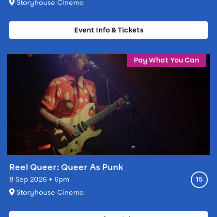
At
Storyhouse Cinema
Event Info & Tickets
Event info for Reel Queer: Queer As Punk
Pay What You Can
Reel Queer: Queer As Punk
Ratin
8 Sep 2026 • 6pm
15
At
Storyhouse Cinema