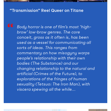
“Transmission” Reel Queer on Titane
Body horror is one of film’s most ‘high-
brow’ low-brow genres. The core
conceit, gross as it often is, has been
used as a vessel for communicating all
sorts of ideas. This ranges from
commentary on how misogyny warps
people’s relationship with their own
bodies (The Substance) and our
changing relationship to the natural and
artificial (Crimes of the Future), to
explorations of the fringes of human
sexuality (Tetsuo: The Iron Man), with
viscera spewing all the while…