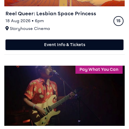
Reel Queer: Lesbian Space Princess
Ratin
18 Aug 2026 • 6pm
15
At
Storyhouse Cinema
Event Info & Tickets
Event info for Reel Queer: Queer As Punk
Pay What You Can