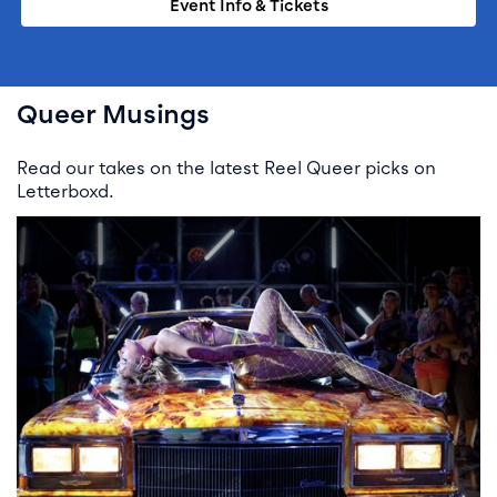
Event Info & Tickets
Queer Musings
Read our takes on the latest Reel Queer picks on
Letterboxd.
READ STORY