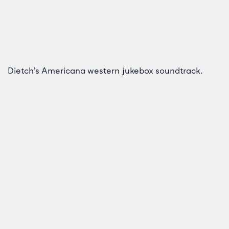
Dietch’s Americana western jukebox soundtrack.