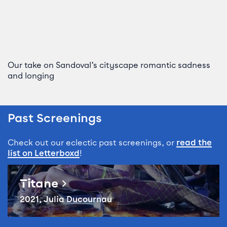
Our take on Sandoval’s cityscape romantic sadness
and longing
Past Screenings
Check out our eclectic past screenings, or
read the
list on Letterboxd
!
Reel Queer: Titane
Titane
2021, Julia Ducournau