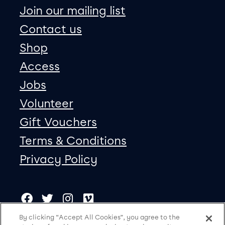
Join our mailing list
Contact us
Shop
Access
Jobs
Volunteer
Gift Vouchers
Terms & Conditions
Privacy Policy
Our social Media
Copyright
Facebook
Twitter
Instagram
Vimeo
By clicking “Accept All Cookies”, you agree to the