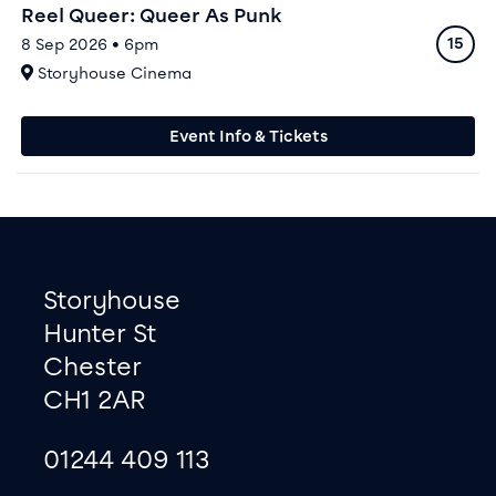
Reel Queer: Queer As Punk
Ratin
8 Sep 2026 • 6pm
15
At
Storyhouse Cinema
Event Info & Tickets
Footer
Contact information
Storyhouse
Hunter St
Chester
CH1 2AR
01244 409 113
site map