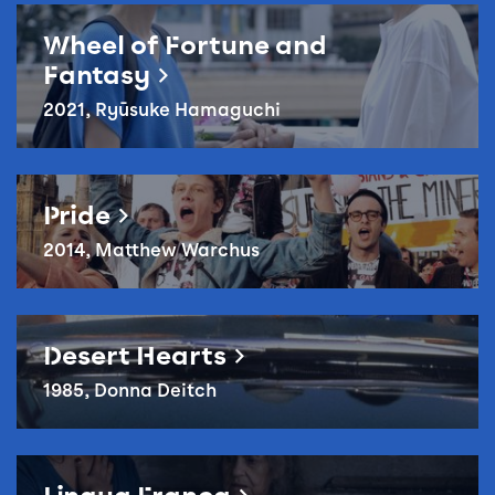
Reel Queer: Wheel of Fortune and Fantasy
Wheel of Fortune and
Fantasy
2021, Ryūsuke Hamaguchi
Pride
Pride
2014, Matthew Warchus
Reel Queer: Desert Hearts
Desert Hearts
1985, Donna Deitch
Reel Queer: Lingua Franca