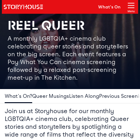
Storyhouse
What's On
Main navigation
Menu
Close
REEL QUEER
A monthly LGBTQIA+ cinema club
celebrating queer stories and storytellers
on the big screen. Each event features a
Pay What You Can cinema screening
followed by a relaxed post-screening
meet-up in The Kitchen.
What's On?
Queer Musings
Listen Along
Previous Screen
Join us at Storyhouse for our monthly
LGBTQIA+ cinema club, celebrating Queer
stories and storytellers by spotlighting a
wide range of films that reflect the diversity