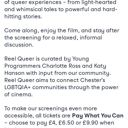
of queer experiences – from light-hearted
and whimsical tales to powerful and hard-
hitting stories.
Come along, enjoy the film, and stay after
the screening for a relaxed, informal
discussion.
Reel Queer is curated by Young
Programmers Charlotte Ross and Katy
Hanson with input from our community.
Reel Queer aims to connect Chester’s
LGBTQIA+ communities through the power
of cinema.
To make our screenings even more
accessible, all tickets are
Pay What You Can
– choose to pay £4, £6.50 or £9.90 when