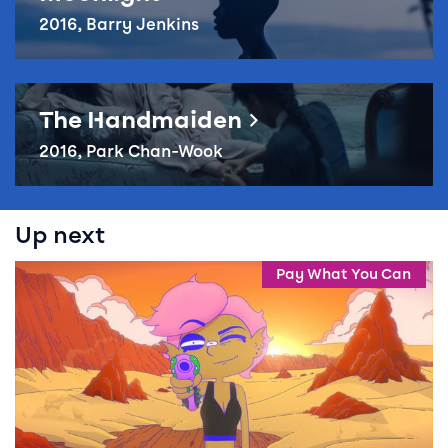
2016, Barry Jenkins
Reel Queer – The Handmaiden
The Handmaiden
2016, Park Chan-Wook
Up next
Events in this season
Event info for Reel Queer: Lesbian Space Princess
Pay What You Can