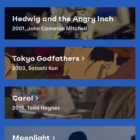
Hedwig and the Angry Inch
2001, John Cameron Mitchell
Reel Queer – Tokyo Godfathers
Tokyo Godfathers
2003, Satoshi Kon
Reel Queer – Carol
Carol
2015, Todd Haynes
Reel Queer – Moonlight
Moonlight