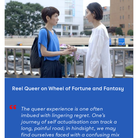
READ STORY
Reel Queer on Wheel of Fortune and Fantasy
The queer experience is one often
imbued with lingering regret. One’s
journey of self actualisation can track a
long, painful road; in hindsight, we may
find ourselves faced with a confusing mix