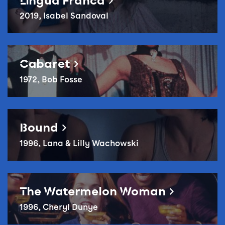
Lingua Franca
2019, Isabel Sandoval
Reel Queer: Cabaret
Cabaret
1972, Bob Fosse
Reel Queer: Bound
Bound
1996, Lana & Lilly Wachowski
Reel Queer – The Watermelon Woman
The Watermelon Woman
1996, Cheryl Dunye