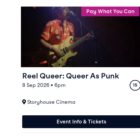
Event info for Reel Queer: Queer As Punk
Pay What You Can
Reel Queer: Queer As Punk
8 Sep 2026 • 6pm
Rat
15
At
Storyhouse Cinema
Event Info & Tickets