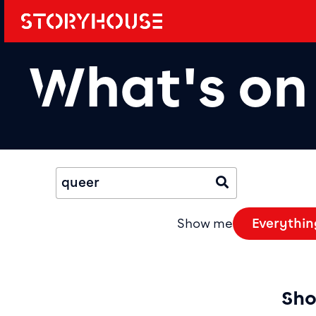
Storyhouse
Main navi
What's on
Event Fil
Search Events
Submit
Show me
Everythin
Sho