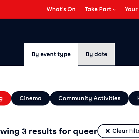
What's On
Take Part
Your 
gation
Show Submenu for
Show
By event type
By date
ters
g
Cinema
Community Activities
Filter by type
wing 3 results for queer
Clear Filt