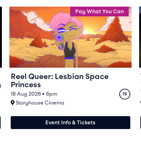
Event info for Reel Queer: Lesbian Space Princess
Pay What You Can
Reel Queer: Lesbian Space
Princess
ing
18 Aug 2026 • 6pm
Rating
15
At
Storyhouse Cinema
Event Info & Tickets