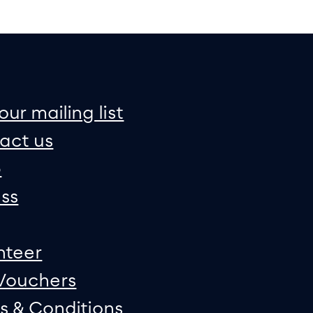
on
e map
our mailing list
act us
p
ss
nteer
 Vouchers
s & Conditions