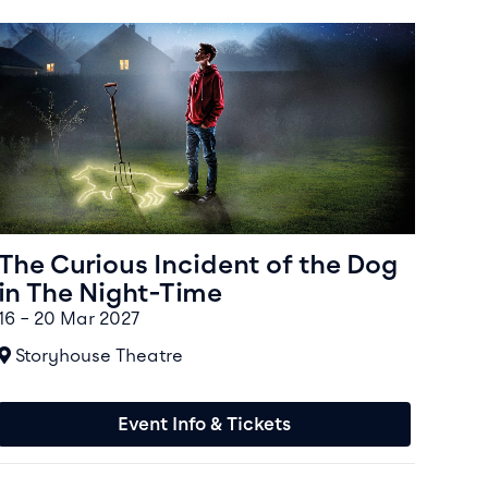
Event info for The Curious Incident of the Dog in The Nigh
The Curious Incident of the Dog
in The Night-Time
16 – 20 Mar 2027
At
Storyhouse Theatre
Event Info & Tickets