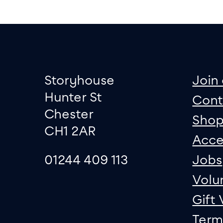
Footer
Contact informati
sit
Storyhouse
Join 
Hunter St
Cont
Chester
Sho
CH1 2AR
Acce
01244 409 113
Jobs
Volu
Gift
Term