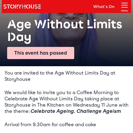
Storyhouse
What's On
Main navigation
Menu
Close
Age Without Limits
Day
This event has passed
Event details
You are invited to the Age Without Limits Day at
Storyhouse
We would like to invite you to a Coffee Morning to
Celebrate Age Without Limits Day taking place at
Storyhouse in The Kitchen on Wednesday 11 June with
the theme:
Celebrate Ageing. Challenge Ageism
Arrival from 9.30am for coffee and cake