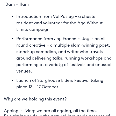
10am – 11am
Introduction from Val Pasley – a chester
resident and volunteer for the Age Without
Limits campaign
Performance from Joy France – Joy is an all
round creative – a multiple slam-winning poet,
stand-up comedian, and writer who travels
around delivering talks, running workshops and
performing at a variety of festivals and unusual
venues.
Launch of Storyhouse Elders Festival taking
place 13 – 17 October
Why are we holding this event?
Ageing is living: we are all ageing, all the time.