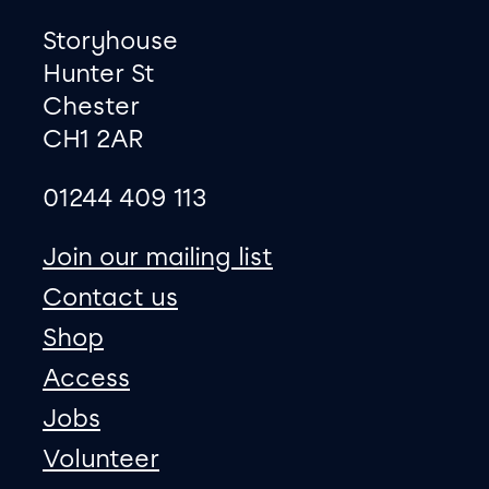
Footer
Contact information
Storyhouse
Hunter St
Chester
CH1 2AR
01244 409 113
site map
Join our mailing list
Contact us
Shop
Access
Jobs
Volunteer