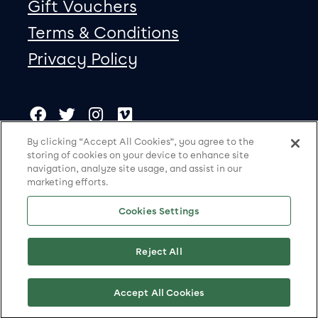
Gift Vouchers
Terms & Conditions
Privacy Policy
Our social Media
Copyright
Facebook
Twitter
Instagram
Vimeo
By clicking “Accept All Cookies”, you agree to the
storing of cookies on your device to enhance site
Storyhouse is a charity registered in England and Wales
navigation, analyze site usage, and assist in our
(no. 1121007)
marketing efforts.
© Storyhouse 2026
Cookies Settings
Site by substrakt
Reject All
Cookies Settings
Accept All Cookies