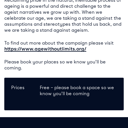
Reclaiming pride in the natural, inevitable process of
ageing is a powerful and direct challenge to the
ageist narratives we grow up with. When we
celebrate our age, we are taking a stand against the
assumptions and stereotypes that hold us back, and
we are taking a stand against ageism.
To find out more about the campaign please visit
https://www.agewithoutlimits.org/
Please book your places so we know you’ll be
coming.
Prices
Free – please book a space so we
know you’ll be coming