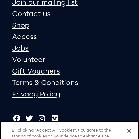
Join our mailing list
Contact us
Shop
Access
Jobs
Volunteer
Gift Vouchers
Terms & Conditions
Privacy Policy
Our social Media
Copyright
Facebook
Twitter
Instagram
Vimeo
By clicking “Accept All Cookies”, you agree to the
storing of cookies on your device to enhance site