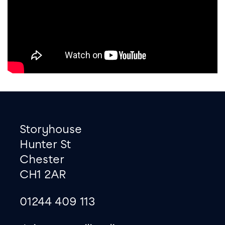
Footer
Contact information
Storyhouse
Hunter St
Chester
CH1 2AR
01244 409 113
site map