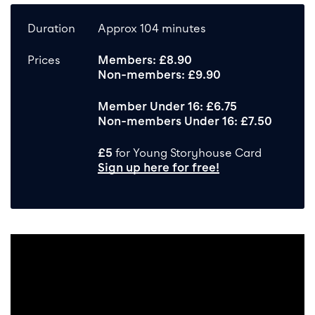
Duration
Approx 104 minutes
Prices
Members: £8.90
Non-members: £9.90
Member Under 16: £6.75
Non-members Under 16: £7.50
£5
for Young Storyhouse Card
Sign up here for free!