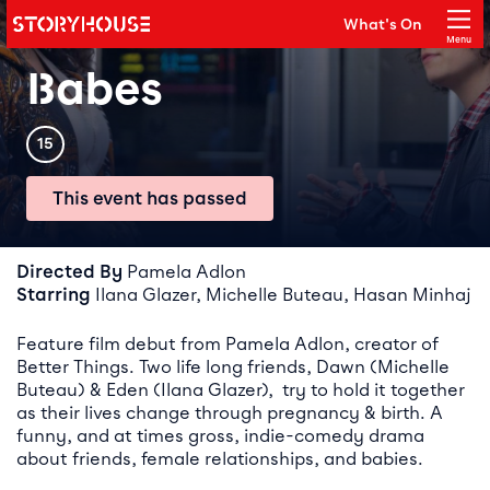
Storyhouse
What's On
Main navigation
Menu
Close
Babes
Rating
15
This event has passed
Event details
Directed By
Pamela Adlon
Starring
Ilana Glazer, Michelle Buteau, Hasan Minhaj
Feature film debut from Pamela Adlon, creator of
Better Things. Two life long friends, Dawn (Michelle
Buteau) & Eden (Ilana Glazer), try to hold it together
as their lives change through pregnancy & birth. A
funny, and at times gross, indie-comedy drama
about friends, female relationships, and babies.