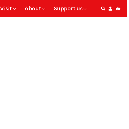
Visit
About
Support us
Search
Accoun
Bas
 Submenu for
Show Submenu for
Show Submenu for