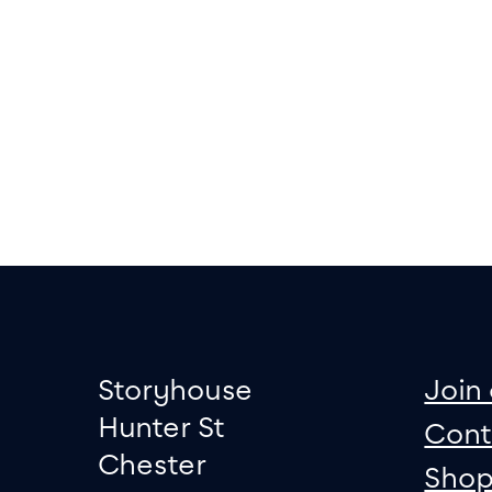
Footer
Contact informati
sit
Storyhouse
Join 
Hunter St
Cont
Chester
Sho