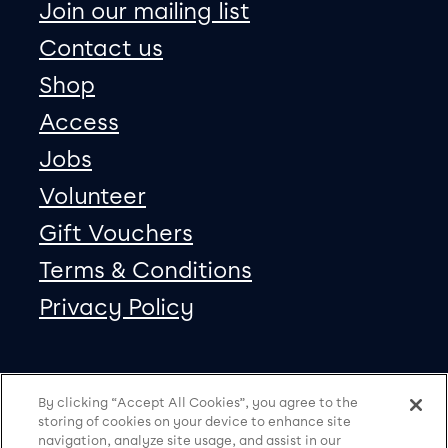
Join our mailing list
Contact us
Shop
Access
Jobs
Volunteer
Gift Vouchers
Terms & Conditions
Privacy Policy
Our social Media
Copyright
Facebook
Twitter
Instagram
Vimeo
By clicking “Accept All Cookies”, you agree to the
storing of cookies on your device to enhance site
navigation, analyze site usage, and assist in our