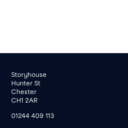
Footer
Contact information
Storyhouse
Hunter St
Chester
CH1 2AR
01244 409 113
site map