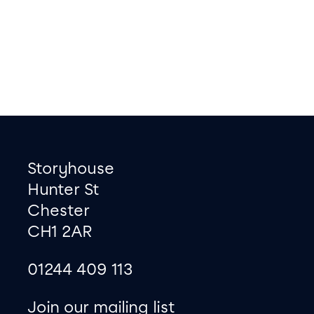
Footer
Contact information
Storyhouse
Hunter St
Chester
CH1 2AR
01244 409 113
site map
Join our mailing list