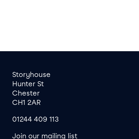
Footer
Contact information
Storyhouse
Hunter St
Chester
CH1 2AR
01244 409 113
site map
Join our mailing list