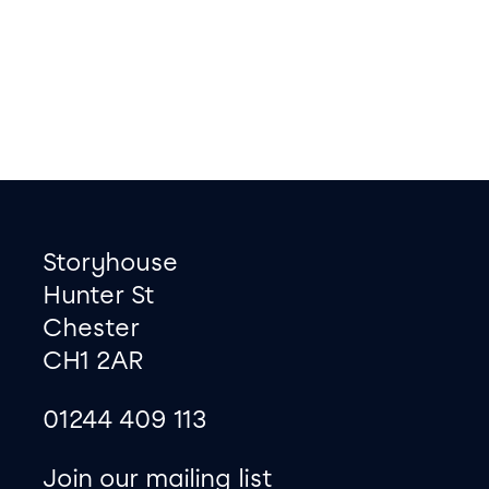
Footer
Contact information
Storyhouse
Hunter St
Chester
CH1 2AR
01244 409 113
site map
Join our mailing list