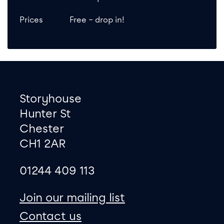
Prices
Free – drop in!
Footer
Contact information
Storyhouse
Hunter St
Chester
CH1 2AR
01244 409 113
site map
Join our mailing list
Contact us