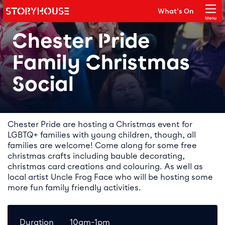
Storyhouse
What's On
Main navigation
Menu
Close
Chester Pride
Family Christmas
Social
Event details
Chester Pride are hosting a Christmas event for
LGBTQ+ families with young children, though, all
families are welcome! Come along for some free
christmas crafts including bauble decorating,
christmas card creations and colouring. As well as
local artist Uncle Frog Face who will be hosting some
more fun family friendly activities.
Duration
10am-1pm