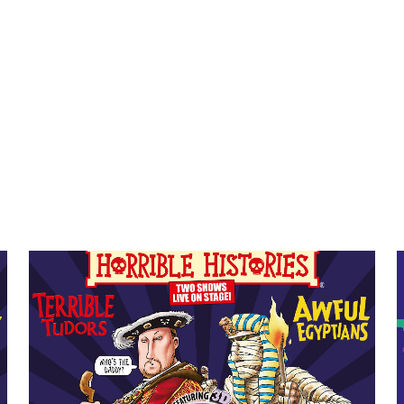
Event info for Horrible Histories: Awful Egyptians
E