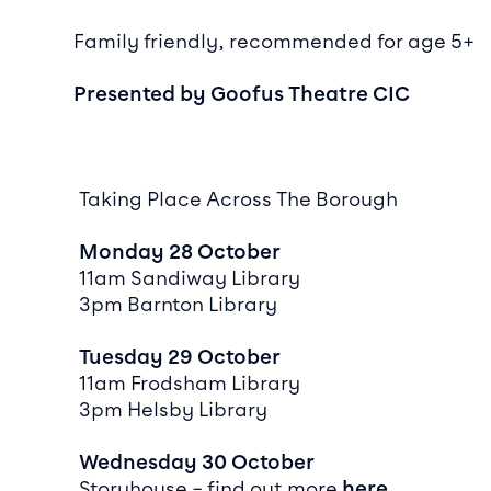
Family friendly, recommended for age 5+
Presented by Goofus Theatre CIC
Taking Place Across The Borough
Monday 28 October
11am Sandiway Library
3pm Barnton Library
Tuesday 29 October
11am Frodsham Library
3pm Helsby Library
Wednesday 30 October
Storyhouse – find out more
here