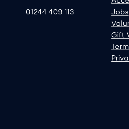
Acce
01244 409 113
Jobs
Volu
Gift
Term
Priv