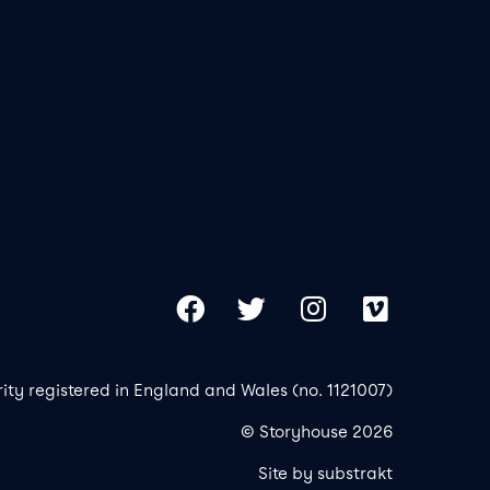
Our 
Copy
Facebook
Twitter
Instagram
Vimeo
rity registered in England and Wales (no. 1121007)
© Storyhouse 2026
Site by substrakt