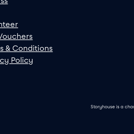
ss
nteer
 Vouchers
s & Conditions
acy Policy
Storyhouse is a cha