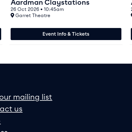
Aardman Claystations
26 Oct 2026 • 10:45am
At
Garret Theatre
Event Info & Tickets
on
e map
our mailing list
act us
p