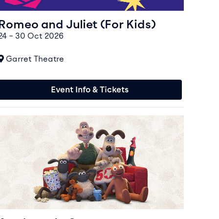
Romeo and Juliet (For Kids)
24 – 30 Oct 2026
At
Garret Theatre
Event Info & Tickets
vent info for Aardman In Concert