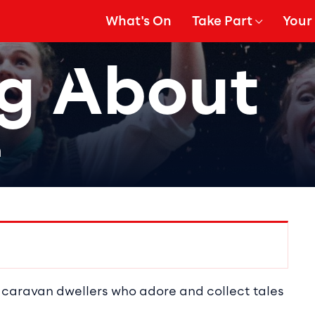
What's On
Take Part
Your 
gation
Show Submenu for
Show
g About
h
ails
 caravan dwellers who adore and collect tales