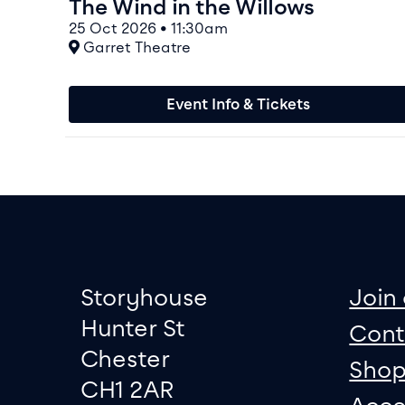
The Wind in the Willows
25 Oct 2026 • 11:30am
At
Garret Theatre
Event Info & Tickets
Footer
Contact informati
sit
Storyhouse
Join 
Hunter St
Cont
Chester
Sho
CH1 2AR