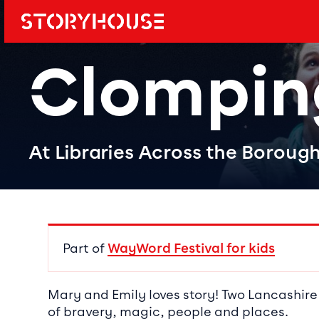
Storyhouse
Main navi
Clompin
At Libraries Across the Boroug
Event det
Part of
WayWord Festival for kids
Mary and Emily loves story! Two Lancashire
of bravery, magic, people and places.