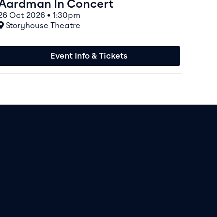
Aardman In Concert
26 Oct 2026 • 1:30pm
At
Storyhouse Theatre
Event Info & Tickets