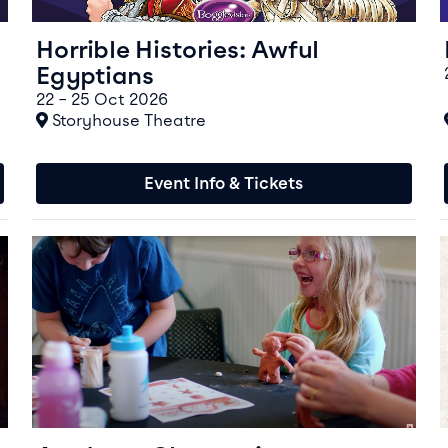
Horrible Histories: Awful
Egyptians
22 – 25 Oct 2026
At
Storyhouse Theatre
Event Info & Tickets
Event info for Aardman Claystations
E