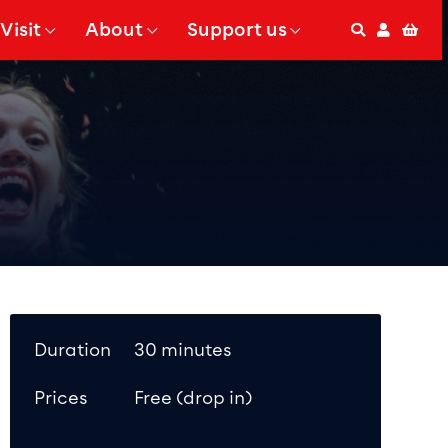
Visit
About
Support us
Search
Accoun
Bas
 Submenu for
Show Submenu for
Show Submenu for
Duration
30 minutes
Prices
Free (drop in)