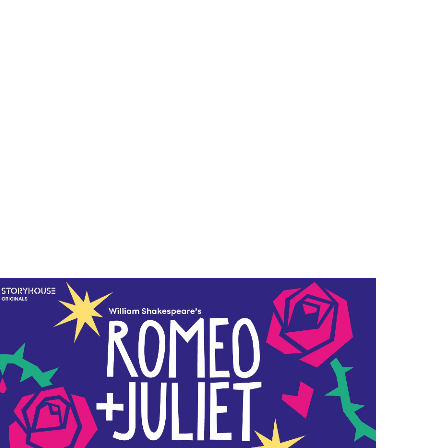
vent info for Romeo and Juliet (For Kids)