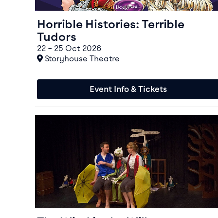
Horrible Histories: Terrible
Tudors
22 – 25 Oct 2026
At
Storyhouse Theatre
Event Info & Tickets
Event info for The Wind in the Willows