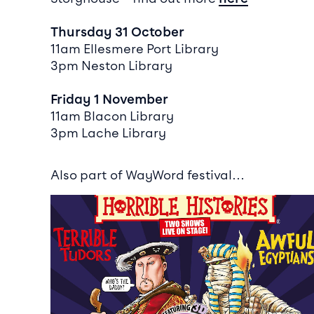
Thursday 31 October
11am Ellesmere Port Library
3pm Neston Library
Friday 1 November
11am Blacon Library
3pm Lache Library
Also part of WayWord festival…
Event info for Horrible Histories: Terrible Tudors