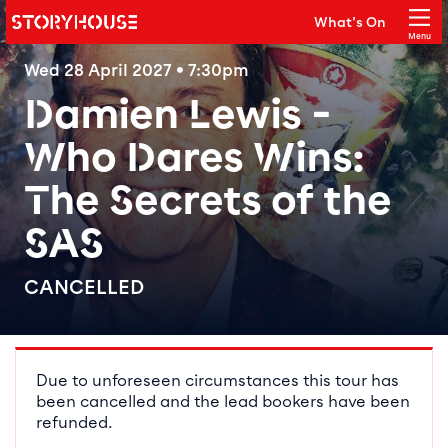
Storyhouse
What's On
Main navigation
Menu
Close
Wed 28 April 2027 • 7:30pm
Damien Lewis -
Who Dares Wins:
The Secrets of the
SAS
CANCELLED
Event details
Due to unforeseen circumstances this tour has
been cancelled and the lead bookers have been
refunded.