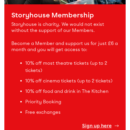
Storyhouse Membership
Storyhouse is charity. We would not exist
without the support of our Members.
Become a Member and support us for just £6 a
month and you will get access to:
10% off most theatre tickets (up to 2
tickets)
10% off cinema tickets (up to 2 tickets)
10% off food and drink in The Kitchen
Priority Booking
Free exchanges
Sign up here