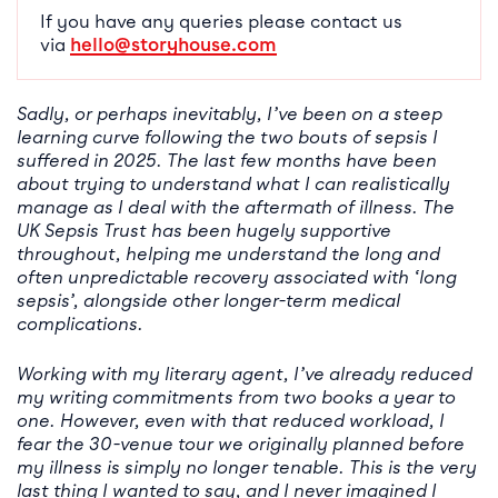
If you have any queries please contact us
via
hello@storyhouse.com
Sadly, or perhaps inevitably, I’ve been on a steep
learning curve following the two bouts of sepsis I
suffered in 2025. The last few months have been
about trying to understand what I can realistically
manage as I deal with the aftermath of illness. The
UK Sepsis Trust has been hugely supportive
throughout, helping me understand the long and
often unpredictable recovery associated with ‘long
sepsis’, alongside other longer-term medical
complications.
Working with my literary agent, I’ve already reduced
my writing commitments from two books a year to
one. However, even with that reduced workload, I
fear the 30-venue tour we originally planned before
my illness is simply no longer tenable. This is the very
last thing I wanted to say, and I never imagined I