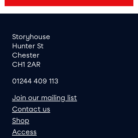
Footer
Contact information
Storyhouse
Hunter St
Chester
CH1 2AR
01244 409 113
site map
Join our mailing list
Contact us
Shop
Access