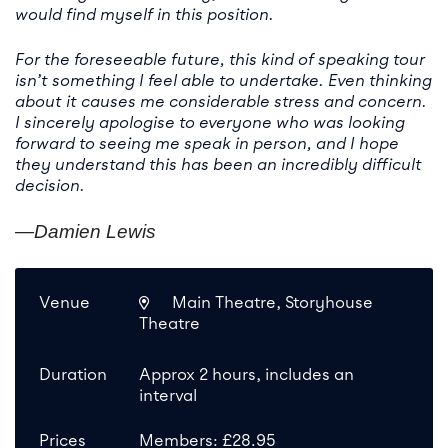
would find myself in this position.
For the foreseeable future, this kind of speaking tour
isn’t something I feel able to undertake. Even thinking
about it causes me considerable stress and concern.
I sincerely apologise to everyone who was looking
forward to seeing me speak in person, and I hope
they understand this has been an incredibly difficult
decision.
—Damien Lewis
Venue
Main Theatre, Storyhouse
Theatre
Duration
Approx 2 hours, includes an
interval
Prices
Members: £28.95