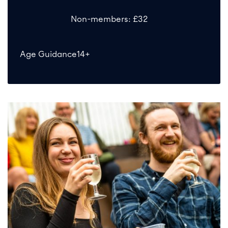
Non-members: £32
Age Guidance
14+