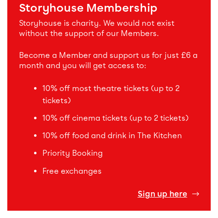
Storyhouse Membership
Storyhouse is charity. We would not exist
without the support of our Members.
Become a Member and support us for just £6 a
month and you will get access to:
10% off most theatre tickets (up to 2
tickets)
10% off cinema tickets (up to 2 tickets)
10% off food and drink in The Kitchen
Priority Booking
Free exchanges
Sign up here