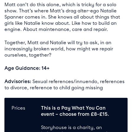
Matt can’t do this alone, which is tricky for a solo
show. That’s where Matt’s drag alter-ego Natalie
Spanner comes in. She knows all about things that
girls like Natalie know about. Like how to build an
engine. About maintenance, care and repair.
Together, Matt and Natalie will try to ask, in an
increasingly broken world, how might we repair
ourselves, together?
Age Guidance: 14+
Advisories:
Sexual references/innuendo, references
to divorce, reference to child going missing
Prices
T
his is
a Pay What You Can
event
– c
hoose from £8-£15.
Storyhouse is a charity, an