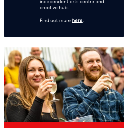
independent arts centre and
creative hub.
Find out more
here
.