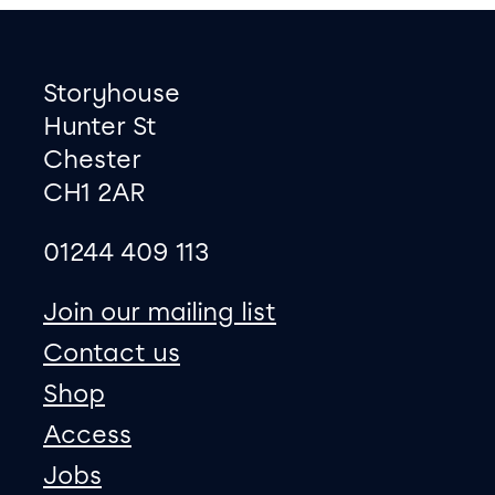
Footer
Contact information
Storyhouse
Hunter St
Chester
CH1 2AR
01244 409 113
site map
Join our mailing list
Contact us
Shop
Access
Jobs