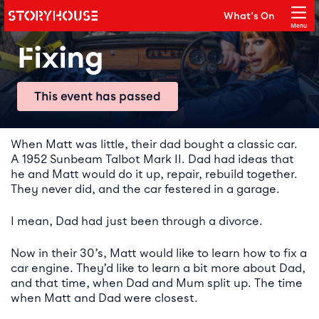
Storyhouse
What's On
Main navigation
Menu
Close
Fixing
This event has passed
Event details
When Matt was little, their dad bought a classic car.
A 1952 Sunbeam Talbot Mark II. Dad had ideas that
he and Matt would do it up, repair, rebuild together.
They never did, and the car festered in a garage.
I mean, Dad had just been through a divorce.
Now in their 30’s, Matt would like to learn how to fix a
car engine. They’d like to learn a bit more about Dad,
and that time, when Dad and Mum split up. The time
when Matt and Dad were closest.