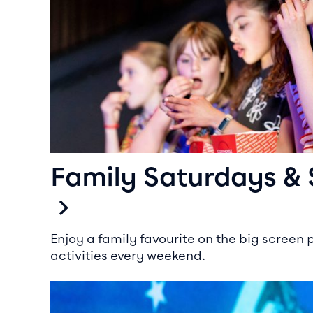
Family Saturdays &
Enjoy a family favourite on the big screen 
activities every weekend.
Kid’s Birthday Parties