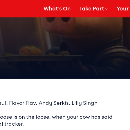
What's On
Take Part
Your 
gation
Show Submenu for
Show
ails
l, Flavor Flav, Andy Serkis, Lilly Singh
moose is on the loose, when your cow has said
l tracker.