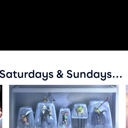
y Saturdays & Sundays…
Event info for Flushed Away
E