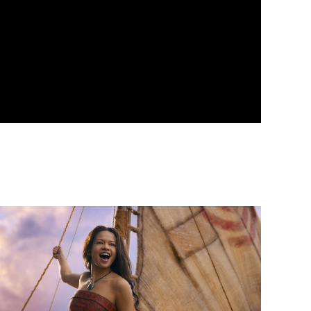
vent info for Moana