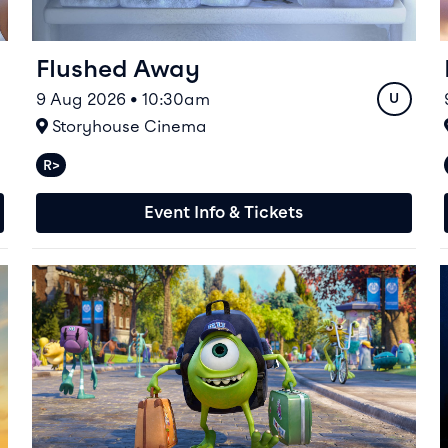
Flushed Away
9 Aug 2026 • 10:30am
Rating
U
At
Storyhouse Cinema
R>
Relaxed performances available
Event Info & Tickets
Event info for Monsters University
E