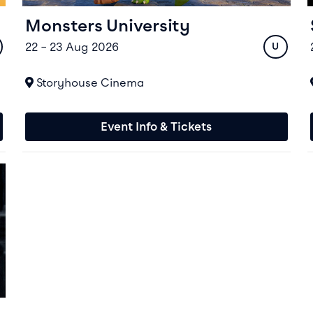
Monsters University
22 – 23 Aug 2026
ing
Rating
U
At
Storyhouse Cinema
Event Info & Tickets