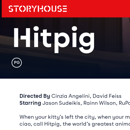
Storyhouse
Main navi
Hitpig
Rating
PG
Event det
Directed By
Cinzia Angelini, David Feiss
Starring
Jason Sudeikis, Rainn Wilson, RuPau
When your kitty’s left the city, when your 
ciao, call Hitpig, the world’s greatest anima