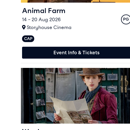
Animal Farm
14 – 20 Aug 2026
Rat
PG
At
Storyhouse Cinema
CAP
Captioned performances available
Event Info & Tickets
Event info for Wonka