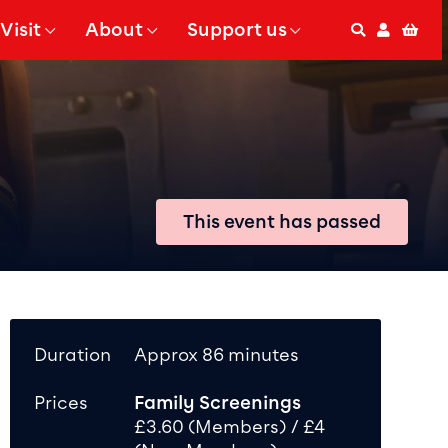
Visit
About
Support us
Search
Accoun
Bas
 Submenu for
Show Submenu for
Show Submenu for
This event has passed
Duration
Approx 86 minutes
Prices
Family Screenings
£3.60 (Members) / £4