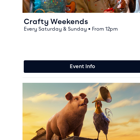
Crafty Weekends
Every Saturday & Sunday • From 12pm
Event Info
Event info for Animal Farm