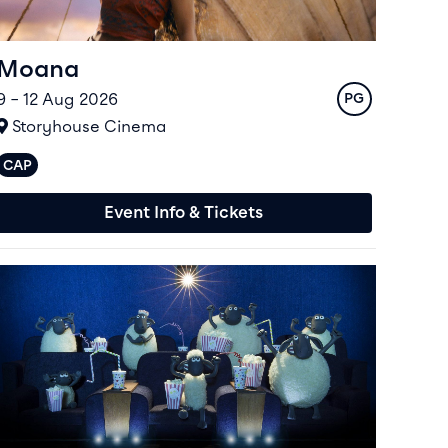
Moana
9 – 12 Aug 2026
Rating
PG
At
Storyhouse Cinema
CAP
Captioned performances available
Event Info & Tickets
vent info for Shaun The Sheep Movie