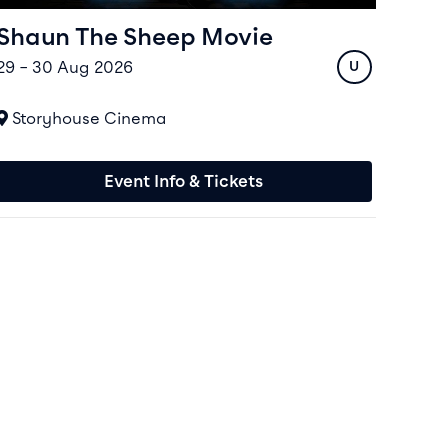
Shaun The Sheep Movie
29 – 30 Aug 2026
Rating
U
At
Storyhouse Cinema
Event Info & Tickets