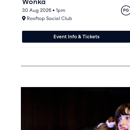
Wonka
30 Aug 2026 • 1pm
Rat
PG
At
Rooftop Social Club
Event Info & Tickets
Family Saturdays & Sundays