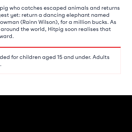
g pig who catches escaped animals and returns
iggest yet: return a dancing elephant named
howman (Rainn Wilson), for a million bucks. As
 around the world, Hitpig soon realises that
eward.
ded for children aged 15 and under. Adults
.