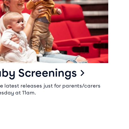
aby Screenings
e latest releases just for parents/carers
sday at 11am.