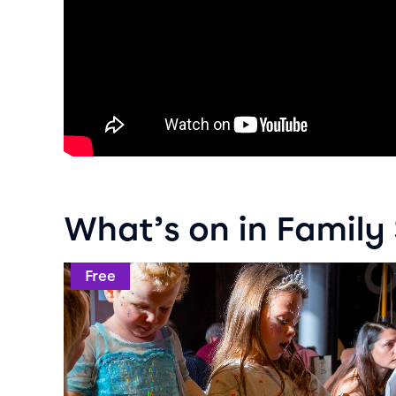
What’s on in Famil
Event info for Crafty Weekends
Free