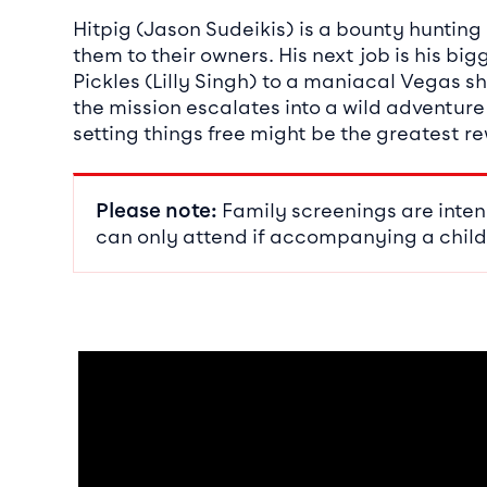
Hitpig (Jason Sudeikis) is a bounty huntin
them to their owners. His next job is his b
Pickles (Lilly Singh) to a maniacal Vegas s
the mission escalates into a wild adventure
setting things free might be the greatest r
Please note:
Family screenings are inten
can only attend if accompanying a child