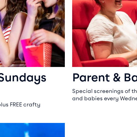
 Sundays
Parent & B
Special screenings of th
and babies every Wedne
plus FREE crafty