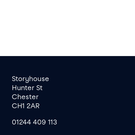
Footer
Contact information
Storyhouse
Hunter St
Chester
CH1 2AR
01244 409 113
site map