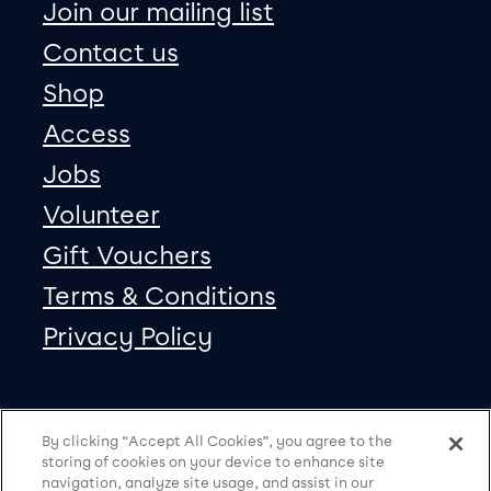
Join our mailing list
Contact us
Shop
Access
Jobs
Volunteer
Gift Vouchers
Terms & Conditions
Privacy Policy
Our social Media
Copyright
Facebook
Twitter
Instagram
Vimeo
By clicking “Accept All Cookies”, you agree to the
storing of cookies on your device to enhance site
navigation, analyze site usage, and assist in our