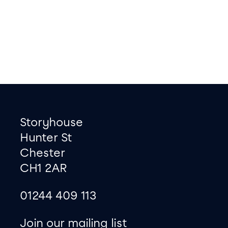
Footer
Contact information
Storyhouse
Hunter St
Chester
CH1 2AR
01244 409 113
site map
Join our mailing list