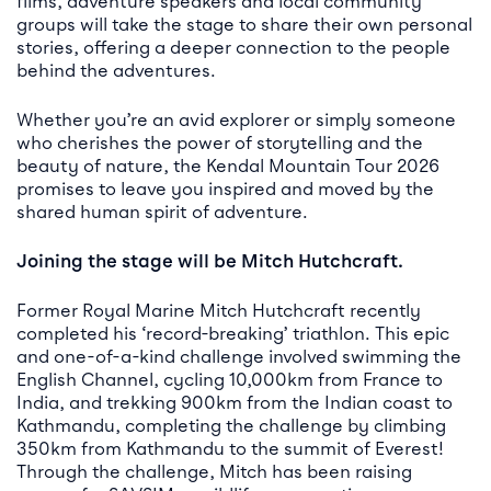
films, adventure speakers and local community
groups will take the stage to share their own personal
stories, offering a deeper connection to the people
behind the adventures.
Whether you’re an avid explorer or simply someone
who cherishes the power of storytelling and the
beauty of nature, the Kendal Mountain Tour 2026
promises to leave you inspired and moved by the
shared human spirit of adventure.
Joining the stage will be Mitch Hutchcraft.
Former Royal Marine Mitch Hutchcraft recently
completed his ‘record-breaking’ triathlon. This epic
and one-of-a-kind challenge involved swimming the
English Channel, cycling 10,000km from France to
India, and trekking 900km from the Indian coast to
Kathmandu, completing the challenge by climbing
350km from Kathmandu to the summit of Everest!
Through the challenge, Mitch has been raising