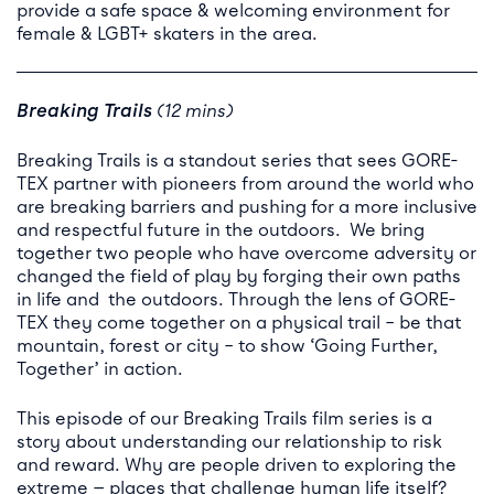
provide a safe space & welcoming environment for
female & LGBT+ skaters in the area.
Breaking Trails
(12 mins)
Breaking Trails is a standout series that sees GORE-
TEX partner with pioneers from around the world who
are breaking barriers and pushing for a more inclusive
and respectful future in the outdoors. We bring
together two people who have overcome adversity or
changed the field of play by forging their own paths
in life and the outdoors. Through the lens of GORE-
TEX they come together on a physical trail – be that
mountain, forest or city – to show ‘Going Further,
Together’ in action.
This episode of our Breaking Trails film series is a
story about understanding our relationship to risk
and reward. Why are people driven to exploring the
extreme — places that challenge human life itself?