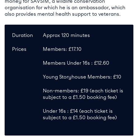
money for SAVSIM, a wildlife conservation
organisation for which he is an ambassador, which
also provides mental health support to veterans.
Duration
Approx 120 minutes
Prices
Members: £17.10
Members Under 16s : £12.60
Young Storyhouse Members: £10
Non-members: £19 (each ticket is
subject to a £1.50 booking fee)
Under 16s : £14 (each ticket is
subject to a £1.50 booking fee)