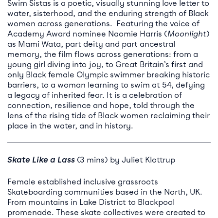
Swim Sistas is a poetic, visually stunning love letter to
water, sisterhood, and the enduring strength of Black
women across generations. Featuring the voice of
Academy Award nominee Naomie Harris (
Moonlight
)
as Mami Wata, part deity and part ancestral
memory, the film flows across generations: from a
young girl diving into joy, to Great Britain’s first and
only Black female Olympic swimmer breaking historic
barriers, to a woman learning to swim at 54, defying
a legacy of inherited fear. It is a celebration of
connection, resilience and hope, told through the
lens of the rising tide of Black women reclaiming their
place in the water, and in history.
Skate Like a
Lass
(3 mins) by Juliet Klottrup
Female established inclusive grassroots
Skateboarding communities based in the North, UK.
From mountains in Lake District to Blackpool
promenade. These skate collectives were created to