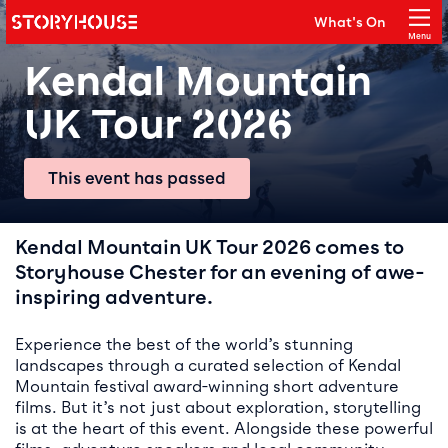
Storyhouse
What's On
Main navigation
Menu
Close
Kendal Mountain
UK Tour 2026
This event has passed
Event details
Kendal Mountain UK Tour 2026 comes to
Storyhouse Chester for an evening of awe-
inspiring adventure.
Experience the best of the world’s stunning
landscapes through a curated selection of Kendal
Mountain festival award-winning short adventure
films. But it’s not just about exploration, storytelling
is at the heart of this event. Alongside these powerful