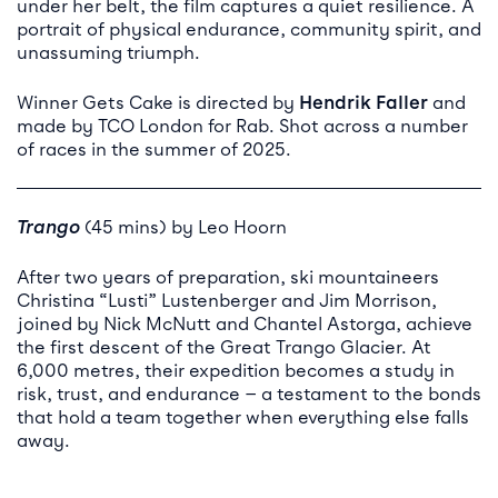
under her belt, the film captures a quiet resilience. A
portrait of physical endurance, community spirit, and
unassuming triumph.
Winner Gets Cake is directed by
Hendrik Faller
and
made by TCO London for Rab. Shot across a number
of races in the summer of 2025.
Trango
(45 mins) by Leo Hoorn
After two years of preparation, ski mountaineers
Christina “Lusti” Lustenberger and Jim Morrison,
joined by Nick McNutt and Chantel Astorga, achieve
the first descent of the Great Trango Glacier. At
6,000 metres, their expedition becomes a study in
risk, trust, and endurance — a testament to the bonds
that hold a team together when everything else falls
away.