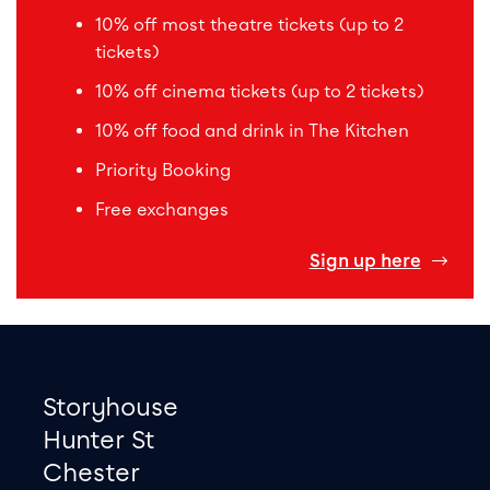
10% off most theatre tickets (up to 2
tickets)
10% off cinema tickets (up to 2 tickets)
10% off food and drink in The Kitchen
Priority Booking
Free exchanges
Sign up here
Footer
Contact information
Storyhouse
Hunter St
Chester