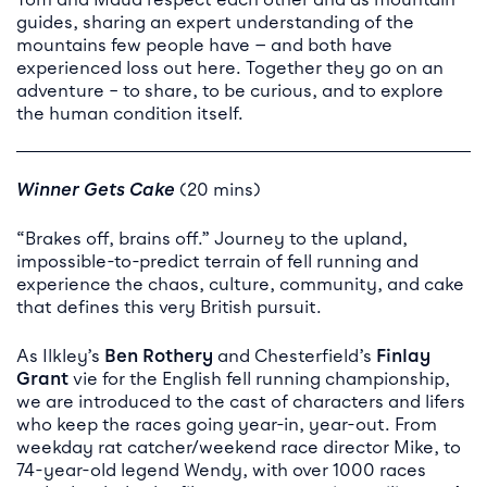
guides, sharing an expert understanding of the
mountains few people have — and both have
experienced loss out here. Together they go on an
adventure – to share, to be curious, and to explore
the human condition itself.
Winner Gets Cake
(20 mins)
“Brakes off, brains off.” Journey to the upland,
impossible-to-predict terrain of fell running and
experience the chaos, culture, community, and cake
that defines this very British pursuit.
As Ilkley’s
Ben Rothery
and Chesterfield’s
Finlay
Grant
vie for the English fell running championship,
we are introduced to the cast of characters and lifers
who keep the races going year-in, year-out. From
weekday rat catcher/weekend race director Mike, to
74-year-old legend Wendy, with over 1000 races