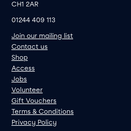
CH1 2AR
01244 409 113
site map
Join our mailing list
Contact us
Shop
Access
Jobs
Volunteer
Gift Vouchers
Terms & Conditions
Privacy Policy