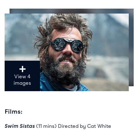
View 4
images
Films:
Swim Sistas
(11 mins) Directed by Cat White