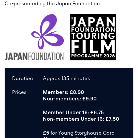
Co-presented by the Japan Foundation.
Duration
Approx 135 minutes
Prices
Members: £8.90
Non-members: £9.90
Member Under 16: £6.75
Non-members Under 16: £7.50
£5
for Young Storyhouse Card