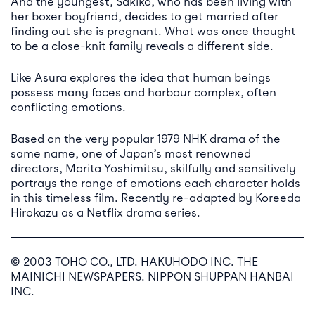
And the youngest, Sakiko, who has been living with
her boxer boyfriend, decides to get married after
finding out she is pregnant. What was once thought
to be a close-knit family reveals a different side.
Like Asura explores the idea that human beings
possess many faces and harbour complex, often
conflicting emotions.
Based on the very popular 1979 NHK drama of the
same name, one of Japan’s most renowned
directors, Morita Yoshimitsu, skilfully and sensitively
portrays the range of emotions each character holds
in this timeless film. Recently re-adapted by Koreeda
Hirokazu as a Netflix drama series.
© 2003 TOHO CO., LTD. HAKUHODO INC. THE
MAINICHI NEWSPAPERS. NIPPON SHUPPAN HANBAI
INC.