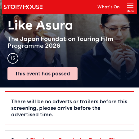
Storyhouse
What's On
Main navigation
Menu
Close
Like Asura
The Japan Foundation Touring Film
Programme 2026
Rating
15
This event has passed
Event details
There will be no adverts or trailers before this
screening, please arrive before the
advertised time.