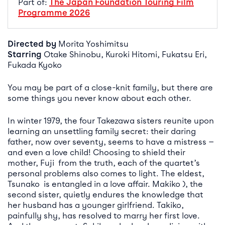
Part of:
The Japan Foundation Touring Film
Programme 2026
Directed by
Morita Yoshimitsu
Starring
Otake Shinobu, Kuroki Hitomi, Fukatsu Eri,
Fukada Kyoko
You may be part of a close-knit family, but there are
some things you never know about each other.
In winter 1979, the four Takezawa sisters reunite upon
learning an unsettling family secret: their daring
father, now over seventy, seems to have a mistress —
and even a love child! Choosing to shield their
mother, Fuji from the truth, each of the quartet’s
personal problems also comes to light. The eldest,
Tsunako is entangled in a love affair. Makiko ), the
second sister, quietly endures the knowledge that
her husband has a younger girlfriend. Takiko,
painfully shy, has resolved to marry her first love.