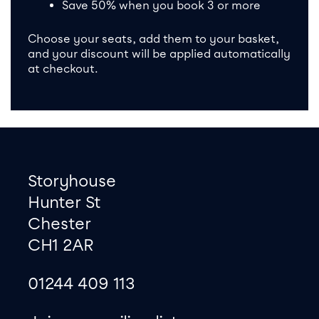
Save 50% when you book 3 or more
Choose your seats, add them to your basket,
and your discount will be applied automatically
at checkout.
Footer
Contact information
Storyhouse
Hunter St
Chester
CH1 2AR
01244 409 113
site map