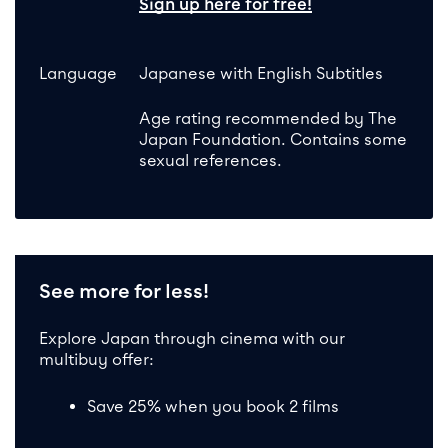
Sign up here for free!
Language
Japanese with English Subtitles
Age rating recommended by The
Japan Foundation. Contains some
sexual references.
See more for less!
Explore Japan through cinema with our
multibuy offer:
Save 25% when you book 2 films