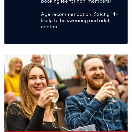
booking fee for non-members)
Age recommendation: Strictly 14+
likely to be swearing and adult
content