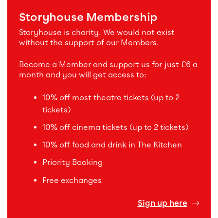
Storyhouse Membership
Storyhouse is charity. We would not exist
without the support of our Members.
Become a Member and support us for just £6 a
month and you will get access to:
10% off most theatre tickets (up to 2
tickets)
10% off cinema tickets (up to 2 tickets)
10% off food and drink in The Kitchen
Priority Booking
Free exchanges
Sign up here