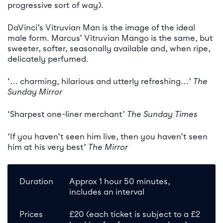
progressive sort of way).
DaVinci’s Vitruvian Man is the image of the ideal
male form. Marcus’ Vitruvian Mango is the same, but
sweeter, softer, seasonally available and, when ripe,
delicately perfumed.
‘… charming, hilarious and utterly refreshing…’
The
Sunday Mirror
‘Sharpest one-liner merchant’
The Sunday Times
‘If you haven’t seen him live, then you haven’t seen
him at his very best’
The Mirror
Duration
Approx 1 hour 50 minutes,
includes an interval
Prices
£20 (each ticket is subject to a £2