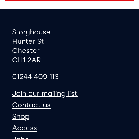
Footer
Contact information
Storyhouse
Hunter St
Chester
CH1 2AR
01244 409 113
site map
Join our mailing list
Contact us
Shop
Access