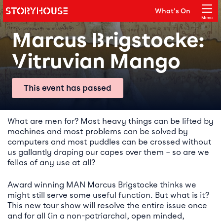
Storyhouse
What's On
Main navigation
Menu
Close
Marcus Brigstocke:
Vitruvian Mango
This event has passed
Event details
What are men for? Most heavy things can be lifted by
machines and most problems can be solved by
computers and most puddles can be crossed without
us gallantly draping our capes over them – so are we
fellas of any use at all?
Award winning MAN Marcus Brigstocke thinks we
might still serve some useful function. But what is it?
This new tour show will resolve the entire issue once
and for all (in a non-patriarchal, open minded,