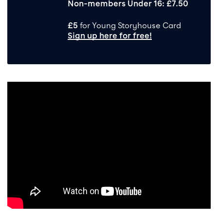
Non-members Under 16: £7.50
£5
for Young Storyhouse Card
Sign up here for free!