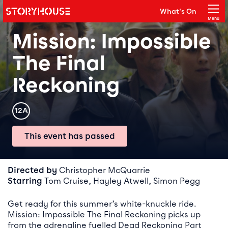
Storyhouse
What's On
Main navigation
Menu
Close
Mission: Impossible
The Final
Reckoning
Rating
12A
This event has passed
Event details
Directed by
Christopher McQuarrie
Starring
Tom Cruise, Hayley Atwell, Simon Pegg
Get ready for this summer’s white-knuckle ride.
Mission: Impossible The Final Reckoning picks up
from the adrenaline fuelled Dead Reckoning Part