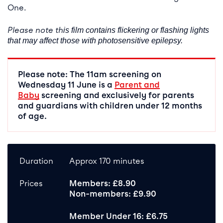
One.
Please note th
is film contains flickering or flashing lights
that may affect those with photosensitive epilepsy.
Please note: The 11am screening on
Wednesday 11 June is a
Parent and
Baby
screening and exclusively for parents
and guardians with children under 12 months
of age.
Duration
Approx 170 minutes
Prices
Members: £8.90
Non-members: £9.90
Member Under 16: £6.75