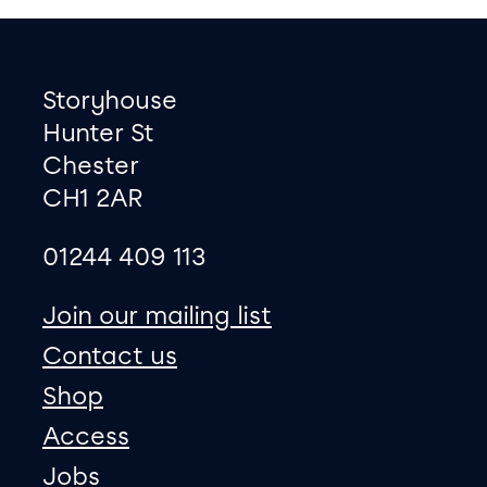
Footer
Contact information
Storyhouse
Hunter St
Chester
CH1 2AR
01244 409 113
site map
Join our mailing list
Contact us
Shop
Access
Jobs