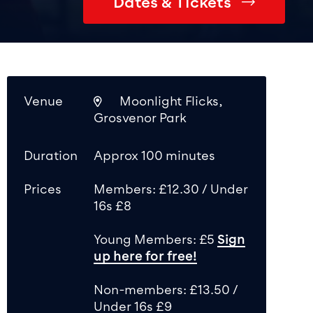
Dates & Tickets
Venue
Moonlight Flicks,
Grosvenor Park
Duration
Approx 100 minutes
Prices
Members: £12.30 / Under
16s £8
Young Members: £5
Sign
up here for free!
Non-members: £13.50 /
Under 16s £9