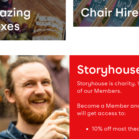
azing
Chair Hire
xes
Storyhous
Storyhouse is charity.
of our Members.
Become a Member and s
will get access to:
10% off most theat