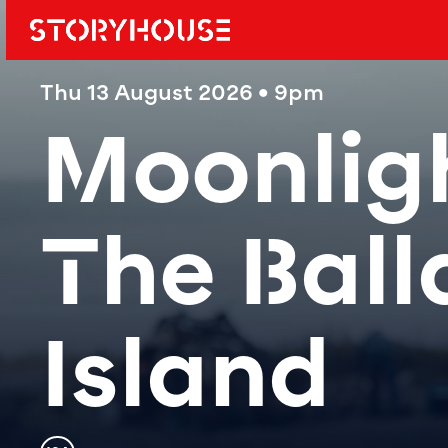
Storyhouse
Main navi
Thu 13 August 2026 • 9pm
Moonligh
The Ball
Island