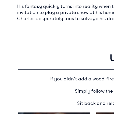
His fantasy quickly turns into reality whe
invitation to play a private show at his hom
Charles desperately tries to salvage his dr
If you didn’t add a wood-fire
Simply follow the
Sit back and rel