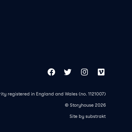
Our 
Copy
Facebook
Twitter
Instagram
Vimeo
rity registered in England and Wales (no. 1121007)
© Storyhouse 2026
Site by substrakt