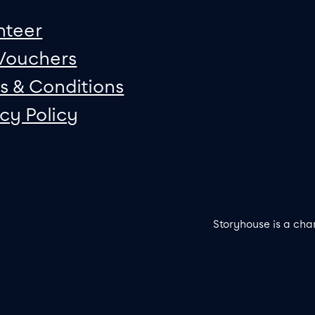
nteer
 Vouchers
s & Conditions
acy Policy
Storyhouse is a cha