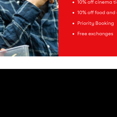
10% off cinema ti
10% off food and 
Priority Booking
Free exchanges