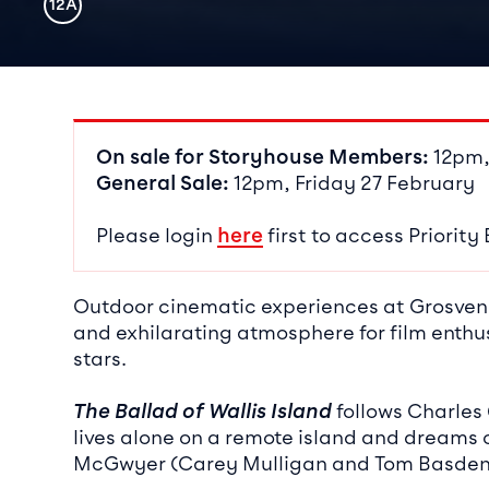
Rating
12A
Event det
On sale for Storyhouse Members:
12pm,
General Sale:
12pm, Friday 27 February
Please login
here
first to access Priority
Outdoor cinematic experiences at Grosveno
and exhilarating atmosphere for film enthus
stars.
The Ballad of Wallis Island
follows Charles 
lives alone on a remote island and dreams o
McGwyer (Carey Mulligan and Tom Basden)