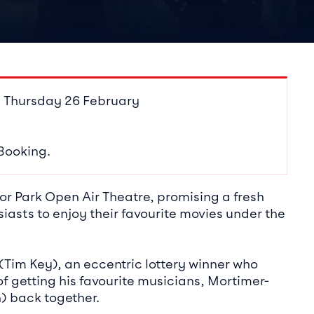
ails
 Thursday 26 February
 Booking.
r Park Open Air Theatre, promising a fresh
iasts to enjoy their favourite movies under the
(Tim Key), an eccentric lottery winner who
f getting his favourite musicians, Mortimer-
 back together.