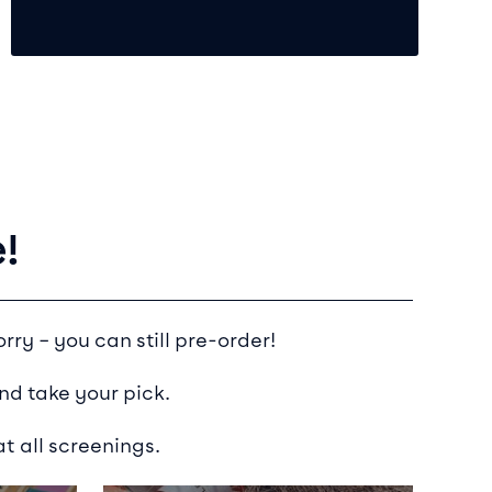
!
rry – you can still pre-order!
nd take your pick.
t all screenings.