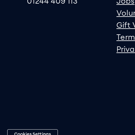
01244 409 113
Jobs
Volu
Gift
Term
Priv
Cookies Settings