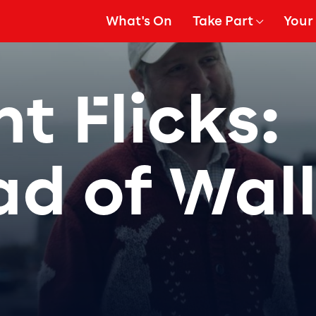
What's On
Take Part
Your 
gation
Show Submenu for
Show
t Flicks:
ad of Wall