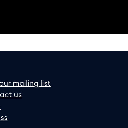
on
e map
our mailing list
act us
p
ss