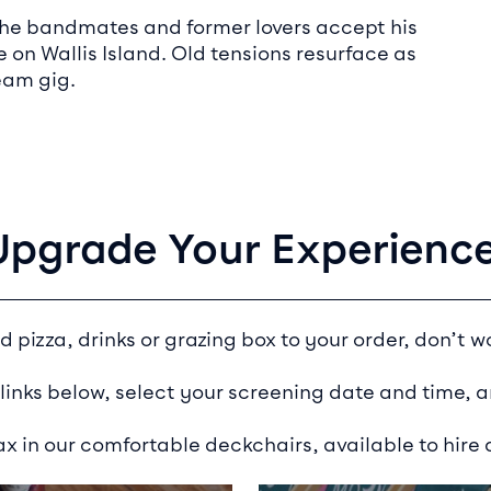
n the bandmates and former lovers accept his
e on Wallis Island. Old tensions resurface as
eam gig.
Upgrade Your Experience
d pizza, drinks or grazing box to your order, don’t wo
 links below, select your screening date and time, a
ax in our comfortable deckchairs, available to hire a