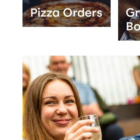
Pizza Orders
Gr
Bo