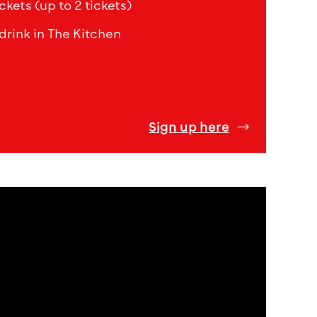
ckets (up to 2 tickets)
drink in The Kitchen
Sign up here