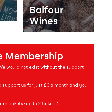
Balfour
Wines
e Membership
 We would not exist without the support
upport us for just £6 a month and you
re tickets (up to 2 tickets)