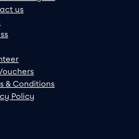
act us
p
ss
nteer
 Vouchers
s & Conditions
acy Policy