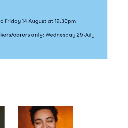
d Friday 14 August at 12.30pm
rkers/carers only
: Wednesday 29 July