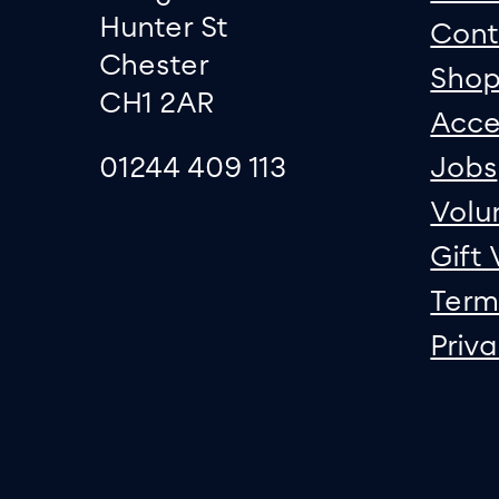
Hunter St
Cont
Chester
Sho
CH1 2AR
Acce
01244 409 113
Jobs
Volu
Gift
Term
Priv