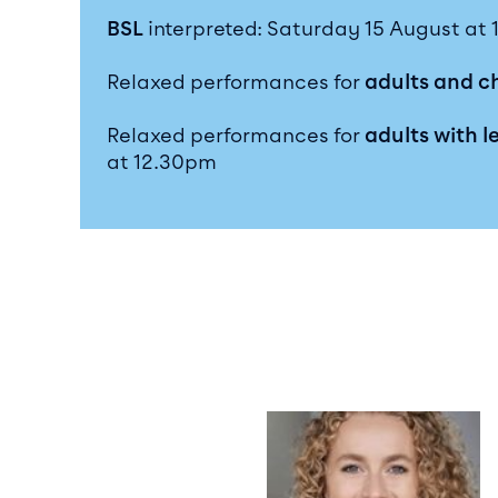
BSL
interpreted: Saturday 15 August at
Relaxed performances for
adults and c
Relaxed performances for
adults with l
at 12.30pm