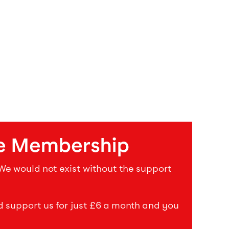
e Membership
 We would not exist without the support
upport us for just £6 a month and you