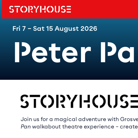
Storyhouse
Main navi
Fri 7 – Sat 15 August 2026
Peter P
Event det
Join us for a magical adventure with Grosv
Pan
walkabout theatre experience – created