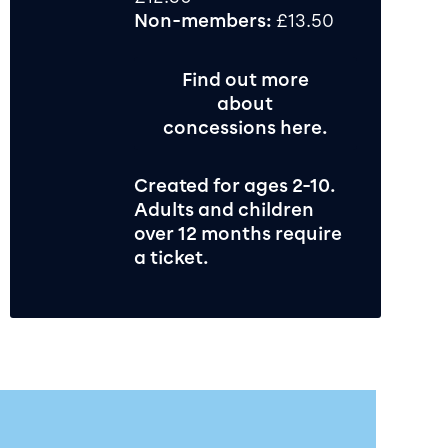
Non-members:
£13.50
Find out more
about
concessions here.
Created for ages 2-10.
Adults and children
over 12 months require
a ticket.