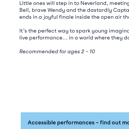
Little ones will step in to Neverland, meeti
Bell, brave Wendy and the dastardly Capta
ends in a joyful finale inside the open air th
It’s the perfect way to spark young imagin
live performance… in a world where they do
Recommended for ages 2 – 10
Accessible performances – find out m