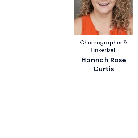
Choreographer &
Tinkerbell
Hannah Rose
Curtis