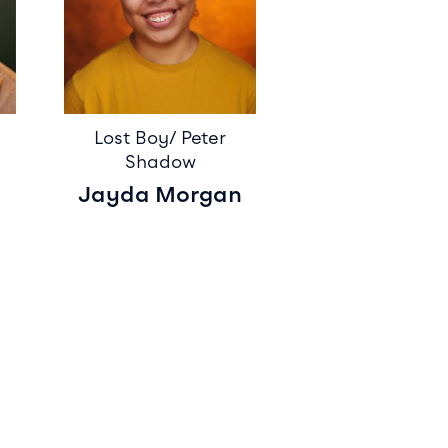
Lost Boy/ Peter
Shadow
Jayda Morgan