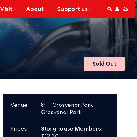
Visit
About
Support us
Search
Accoun
Bas
 Submenu for
Show Submenu for
Show Submenu for
Sold Out
Venue
Grosvenor Park,
Grosvenor Park
Prices
Storyhouse Members:
£12.30