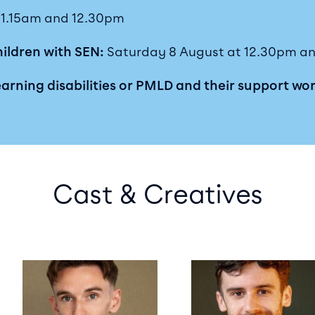
 11.15am and 12.30pm
hildren with SEN:
Saturday 8 August at 12.30pm an
earning disabilities or PMLD and their support wo
Cast & Creatives