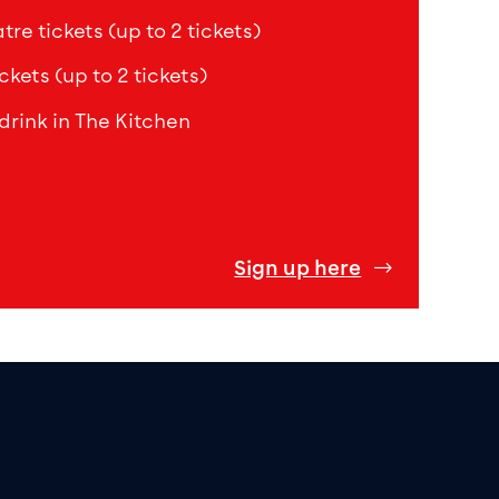
re tickets (up to 2 tickets)
ckets (up to 2 tickets)
drink in The Kitchen
Sign up here