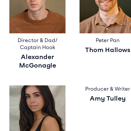
Director & Dad/
Peter Pan
Captain Hook
Thom Hallows
Alexander
McGonagle
Producer & Writer
Amy Tulley