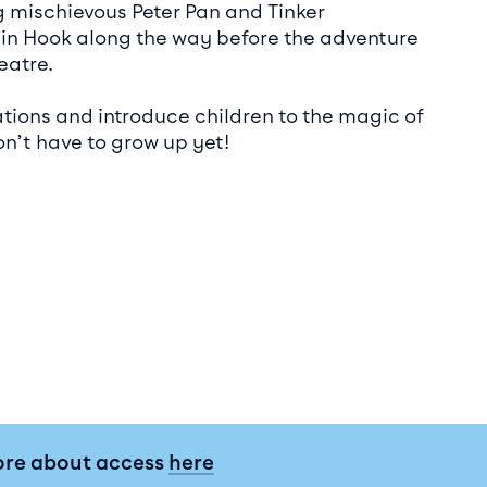
ng mischievous Peter Pan and Tinker
in Hook along the way before the adventure
eatre.
ations and introduce children to the magic of
n’t have to grow up yet!
ore about access
here