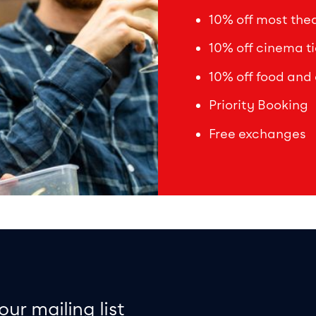
10% off most theat
10% off cinema ti
10% off food and 
Priority Booking
Free exchanges
on
e map
our mailing list