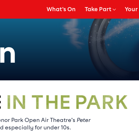
What's On
Take Part
Your 
gation
Show Submenu for
Show
an
ails
enor Park Open Air Theatre’s
Peter
 especially for under 10s.