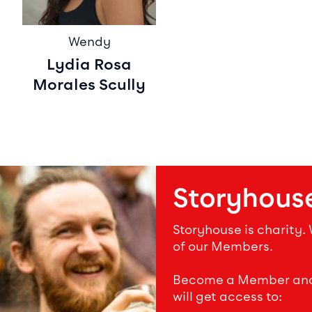
Wendy
Lydia Rosa
Morales Scully
Storyhous
Storyhouse is charity.
of our Members.
Become a Member and s
will get access to: