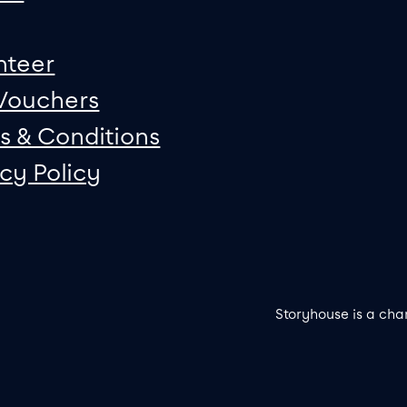
nteer
 Vouchers
s & Conditions
acy Policy
Storyhouse is a cha