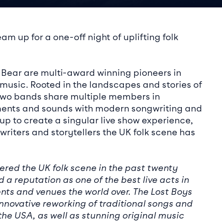
ails
am up for a one-off night of uplifting folk
 Bear are multi-award winning pioneers in
 music. Rooted in the landscapes and stories of
e two bands share multiple members in
ments and sounds with modern songwriting and
p to create a singular live show experience,
riters and storytellers the UK folk scene has
ered the UK folk scene in the past twenty
 a reputation as one of the best live acts in
nts and venues the world over. The Lost Boys
nnovative reworking of traditional songs and
the USA, as well as stunning original music