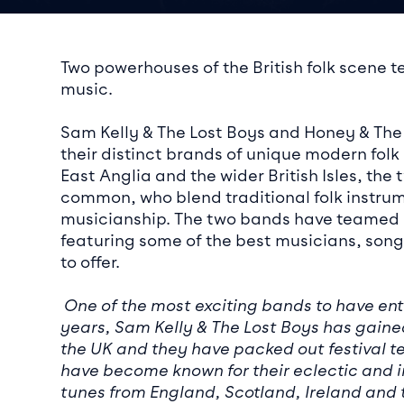
Event det
Two powerhouses of the British folk scene te
music.
Sam Kelly & The Lost Boys and Honey & The
their distinct brands of unique modern folk
East Anglia and the wider British Isles, th
common, who blend traditional folk instru
musicianship. The two bands have teamed u
featuring some of the best musicians, songw
to offer.
One of the most exciting bands to have ent
years, Sam Kelly & The Lost Boys has gained
the UK and they have packed out festival te
have become known for their eclectic and i
tunes from England, Scotland, Ireland and 