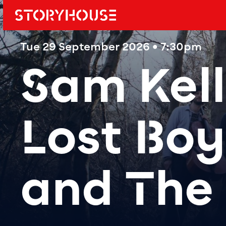
Storyhouse
Main navi
Tue 29 September 2026 • 7:30pm
Sam Kell
Lost Bo
and The