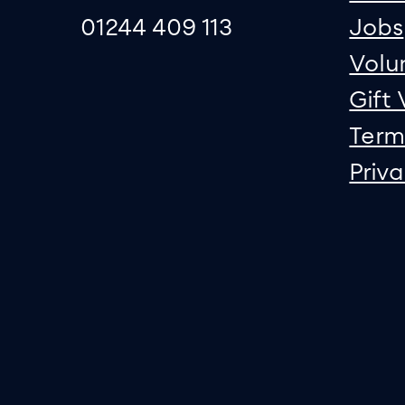
01244 409 113
Jobs
Volu
Gift
Term
Priv