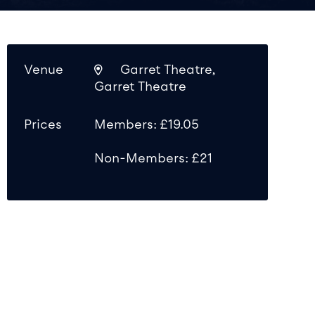
Venue
Garret Theatre,
Garret Theatre
Prices
Members: £19.05
Non-Members: £21