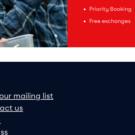
Priority Booking
Free exchanges
on
e map
our mailing list
act us
p
ss