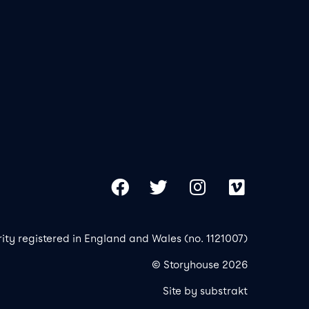
Our 
Copy
Facebook
Twitter
Instagram
Vimeo
rity registered in England and Wales (no. 1121007)
© Storyhouse 2026
Site by substrakt