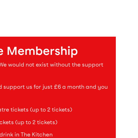
e Membership
 We would not exist without the support
upport us for just £6 a month and you
re tickets (up to 2 tickets)
ckets (up to 2 tickets)
drink in The Kitchen