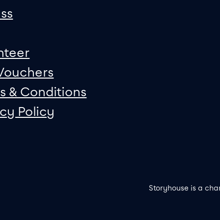
ss
nteer
 Vouchers
s & Conditions
acy Policy
Storyhouse is a cha