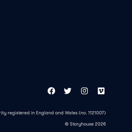
Our 
Copy
Facebook
Twitter
Instagram
Vimeo
rity registered in England and Wales (no. 1121007)
© Storyhouse 2026