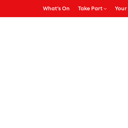
What's On
Take Part
Your 
gation
Show Submenu for
Show