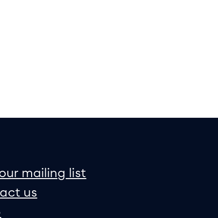
on
e map
our mailing list
act us
p