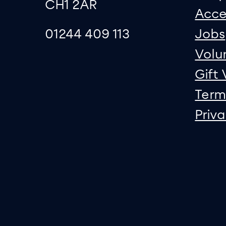
CH1 2AR
Acce
01244 409 113
Jobs
Volu
Gift
Term
Priv