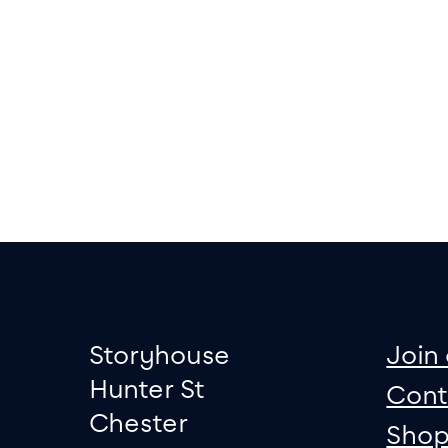
Footer
Contact informati
sit
Storyhouse
Join 
Hunter St
Cont
Chester
Sho