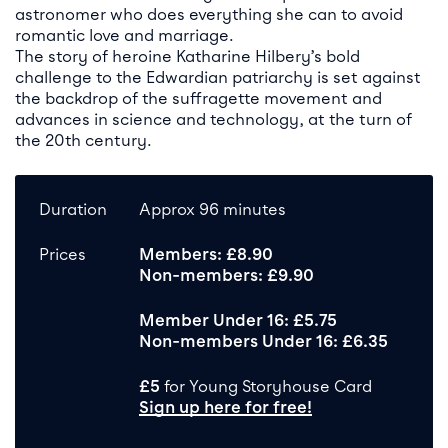
astronomer who does everything she can to avoid
romantic love and marriage.
The story of heroine Katharine Hilbery’s bold
challenge to the Edwardian patriarchy is set against
the backdrop of the suffragette movement and
advances in science and technology, at the turn of
the 20th century.
Duration
Approx 96 minutes
Prices
Members: £8.90
Non-members: £9.90
Member Under 16: £5.75
Non-members Under 16: £6.35
£5
for Young Storyhouse Card
Sign up here for free!