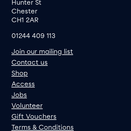
Hunter St
Chester
CH1 2AR
01244 409 113
site map
Join our mailing list
Contact us
Shop
Access
Jobs
Volunteer
Gift Vouchers
Terms & Conditions