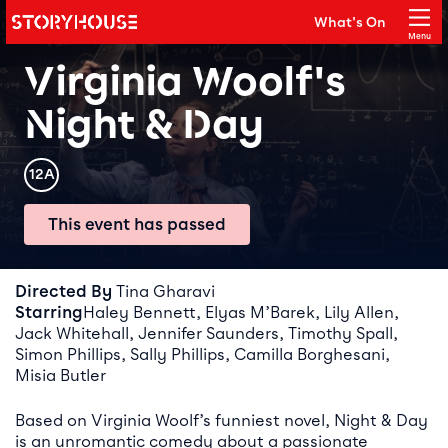
Storyhouse
What's On
Main navigation
Menu
Close
Virginia Woolf's
Night & Day
Rating
12A
This event has passed
Event details
Directed By
Tina Gharavi
Starring
Haley Bennett, Elyas M’Barek, Lily Allen,
Jack Whitehall, Jennifer Saunders, Timothy Spall,
Simon Phillips, Sally Phillips, Camilla Borghesani,
Misia Butler
Based on Virginia Woolf’s funniest novel, Night & Day
is an unromantic comedy about a passionate