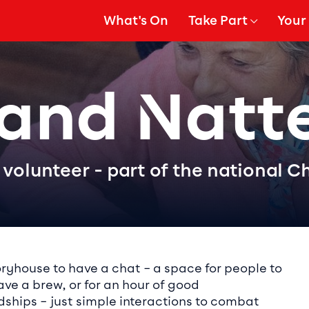
What's On
Take Part
Your 
gation
Show Submenu for
Show
 and Natt
volunteer - part of the national C
ails
oryhouse to have a chat – a space for people to
have a brew, or for an hour of good
ndships – just simple interactions to combat