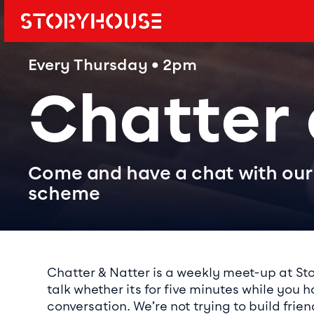
Storyhouse
Main navi
Every Thursday • 2pm
Chatter
Come and have a chat with our 
scheme
Event det
Chatter & Natter is a weekly meet-up at St
talk whether its for five minutes while you 
conversation. We’re not trying to build frie