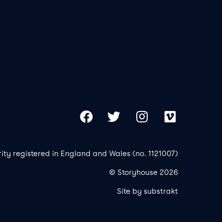
Our 
Copy
Facebook
Twitter
Instagram
Vimeo
rity registered in England and Wales (no. 1121007)
© Storyhouse 2026
Site by substrakt