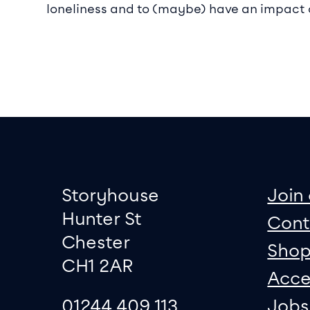
loneliness and to (maybe) have an impact
Footer
Contact informati
sit
Storyhouse
Join 
Hunter St
Cont
Chester
Sho
CH1 2AR
Acce
01244 409 113
Jobs