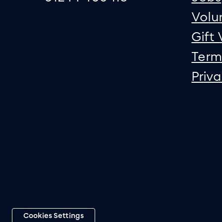
Volu
Gift
Term
Priv
Cookies Settings