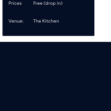
Prices
Free (drop in)
Venue:
The Kitchen