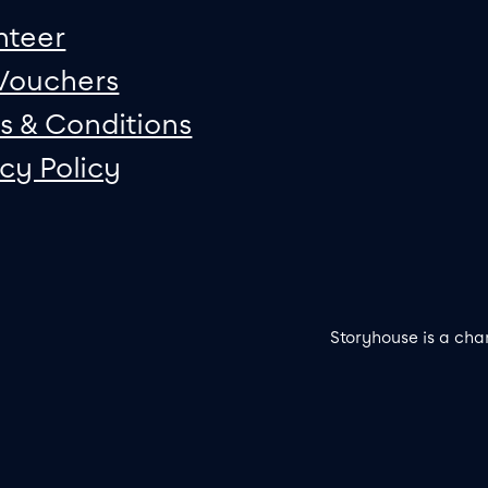
nteer
 Vouchers
s & Conditions
acy Policy
Storyhouse is a cha