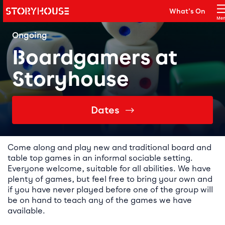
Storyhouse
What's On
Main navigation
Me
Clo
Ongoing
Boardgamers at
Storyhouse
Dates
Event details
Come along and play new and traditional board and
table top games in an informal sociable setting.
Everyone welcome, suitable for all abilities. We have
plenty of games, but feel free to bring your own and
if you have never played before one of the group will
be on hand to teach any of the games we have
available.