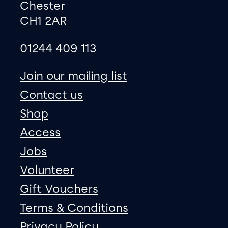
Chester
CH1 2AR
01244 409 113
site map
Join our mailing list
Contact us
Shop
Access
Jobs
Volunteer
Gift Vouchers
Terms & Conditions
Privacy Policy