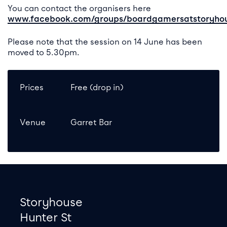
You can contact the organisers here
www.facebook.com/groups/boardgamersatstoryho
Please note that the session on 14 June has been
moved to 5.30pm.
Prices
Free (drop in)
Venue
Garret Bar
Footer
Contact information
Storyhouse
Hunter St