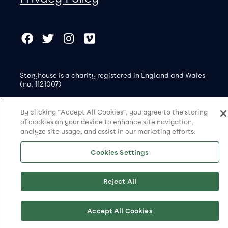
Our social Media
Copyright
Facebook
Twitter
Instagram
Vimeo
Storyhouse is a charity registered in England and Wales
(no. 1121007)
© Storyhouse 2026
By clicking “Accept All Cookies”, you agree to the storing
Site by substrakt
of cookies on your device to enhance site navigation,
analyze site usage, and assist in our marketing efforts.
Cookies Settings
Cookies Settings
Reject All
Accept All Cookies