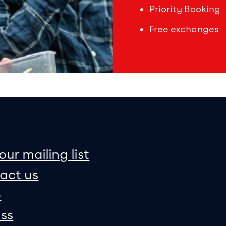
Priority Booking
Free exchanges
on
e map
our mailing list
act us
p
ss