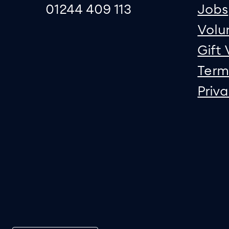
01244 409 113
Jobs
Volu
Gift
Term
Priv