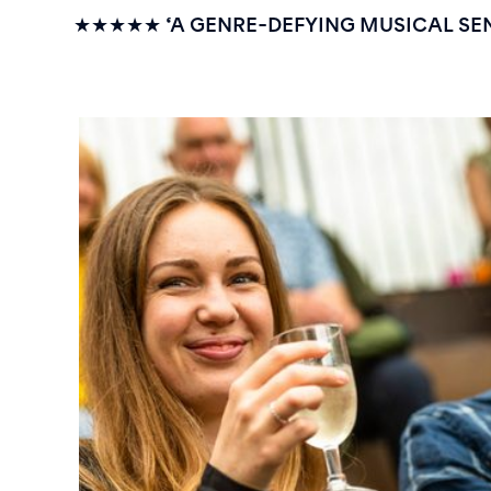
★★★★★
‘A GENRE-DEFYING MUSICAL SE