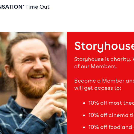
NSATION’
Time Out
Storyhous
Storyhouse is charity.
of our Members.
Become a Member and s
will get access to:
10% off most theat
10% off cinema ti
10% off food and 