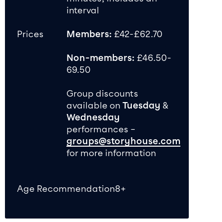
interval
Prices
Members:
£42-£62.70
Non-members:
£46.50-
69.50
Group discounts
available on
Tuesday
&
Wednesday
performances –
groups@storyhouse.com
for more information
Age Recommendation
8+