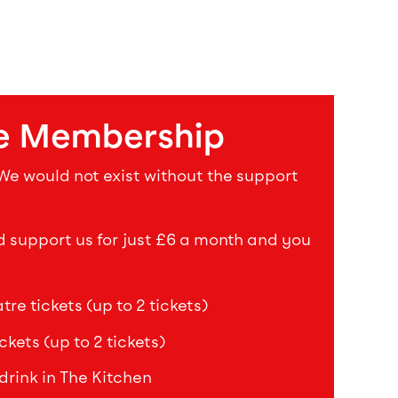
e Membership
 We would not exist without the support
upport us for just £6 a month and you
re tickets (up to 2 tickets)
ckets (up to 2 tickets)
drink in The Kitchen