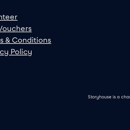
nteer
 Vouchers
s & Conditions
acy Policy
Storyhouse is a cha