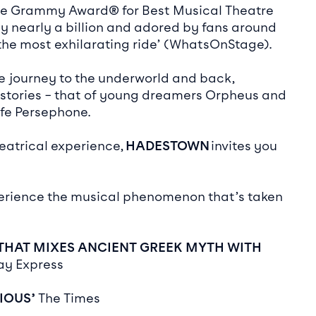
he Grammy Award® for Best Musical Theatre
by nearly a billion and adored by fans around
‘the most exhilarating ride’ (WhatsOnStage).
e journey to the underworld and back,
 stories – that of young dreamers Orpheus and
ife Persephone.
eatrical experience,
HADESTOWN
invites you
erience the musical phenomenon that’s taken
 THAT MIXES ANCIENT GREEK MYTH
WITH
ay Express
RIOUS’
The Times