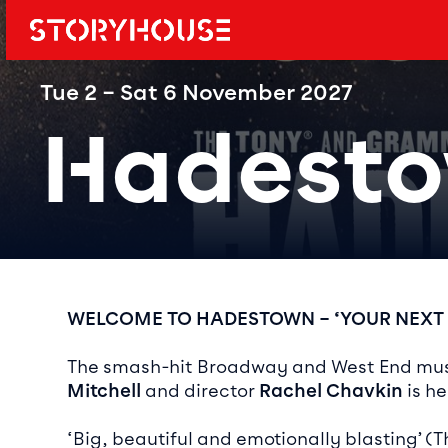
Storyhouse
Main navi
Tue 2 – Sat 6 November 2027
Hadest
Event det
WELCOME TO HADESTOWN – ‘YOUR NEXT
The smash-hit Broadway and West End musi
Mitchell
and director
Rachel Chavkin
is he
‘Big, beautiful and emotionally blasting’ (