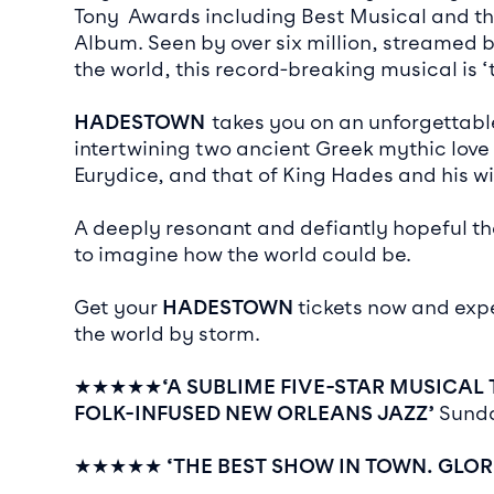
Tony Awards including Best Musical and t
Album. Seen by over six million, streamed 
the world, this record-breaking musical is 
HADESTOWN
takes you on an unforgettabl
intertwining two ancient Greek mythic love
Eurydice, and that of King Hades and his w
A deeply resonant and defiantly hopeful th
to imagine how the world could be.
Get your
HADESTOWN
tickets now and exp
the world by storm.
★★★★★
‘A SUBLIME FIVE-STAR MUSICAL
FOLK-INFUSED NEW ORLEANS JAZZ’
Sund
★★★★★
‘THE BEST SHOW IN TOWN. GLO