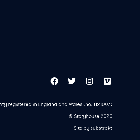
Our 
Copy
Facebook
Twitter
Instagram
Vimeo
rity registered in England and Wales (no. 1121007)
© Storyhouse 2026
Site by substrakt