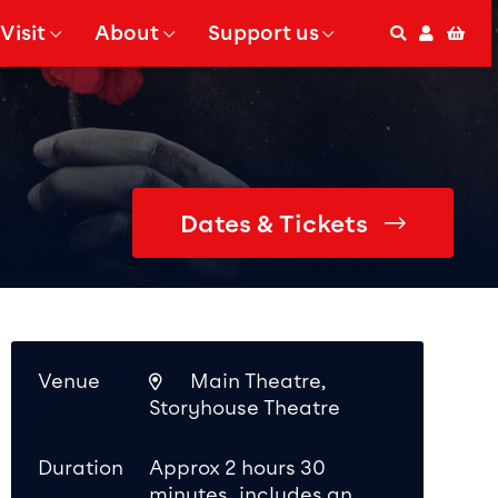
Visit
About
Support us
Search
Accoun
Bas
 Submenu for
Show Submenu for
Show Submenu for
Dates & Tickets
Venue
Main Theatre,
Storyhouse Theatre
Duration
Approx 2 hours 30
minutes, includes an