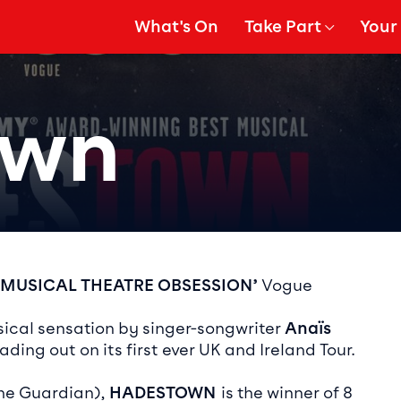
What's On
Take Part
Your 
gation
Show Submenu for
Show
own
ails
 MUSICAL THEATRE OBSESSION’
Vogue
cal sensation by singer-songwriter
Anaïs
ading out on its first ever UK and Ireland Tour.
The Guardian),
HADESTOWN
is the winner of 8