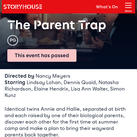
Storyhouse
What's On
Main navigation
Menu
Close
The Parent Trap
Rating
PG
This event has passed
Event details
Directed by
Nancy Meyers
Starring
Lindsay Lohan, Dennis Quaid, Natasha
Richardson, Elaine Hendrix, Lisa Ann Walter, Simon
Kunz
Identical twins Annie and Hallie, separated at birth
and each raised by one of their biological parents,
discover each other for the first time at summer
camp and make a plan to bring their wayward
parents back together.