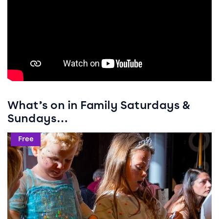
What’s on in Family Saturdays &
Sundays…
Event info for Crafty Weekends
Free