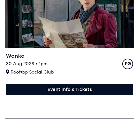
Wonka
Rating
30 Aug 2026 • 1pm
PG
At
Rooftop Social Club
Event Info & Tickets