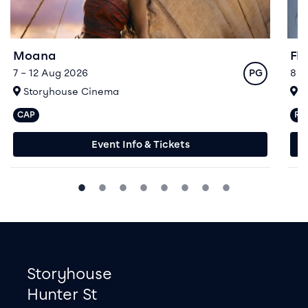
Moana
Fl
Rating
7 – 12 Aug 2026
8 –
PG
At
A
Storyhouse Cinema
S
CAP
R>
Captioned performances available
Re
Event Info & Tickets
Footer
Contact information
Storyhouse
Hunter St