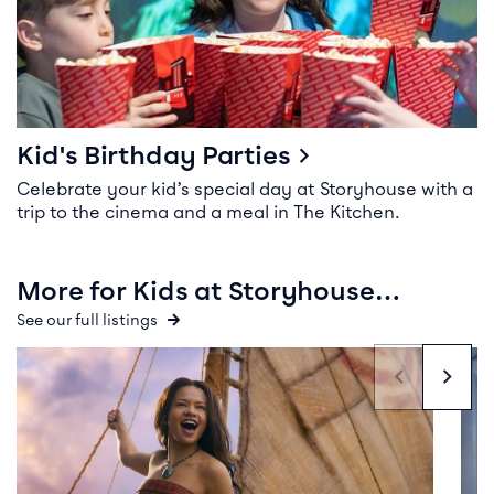
Kid's Birthday Parties
Celebrate your kid’s special day at Storyhouse with a
trip to the cinema and a meal in The Kitchen.
More for Kids at Storyhouse…
See our full listings
Event info for Moana
Even