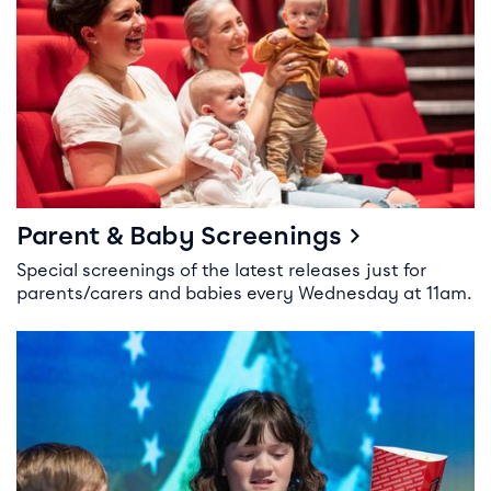
Parent & Baby Screenings
Special screenings of the latest releases just for
parents/carers and babies every Wednesday at 11am.
Kid’s Birthday Parties