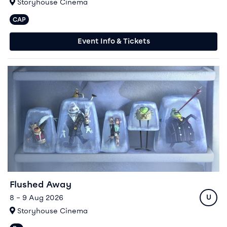
At
Storyhouse Cinema
CAP
Captioned performances available
Event Info & Tickets
Event info for Flushed Away
Flushed Away
Ratin
8 – 9 Aug 2026
U
At
Storyhouse Cinema