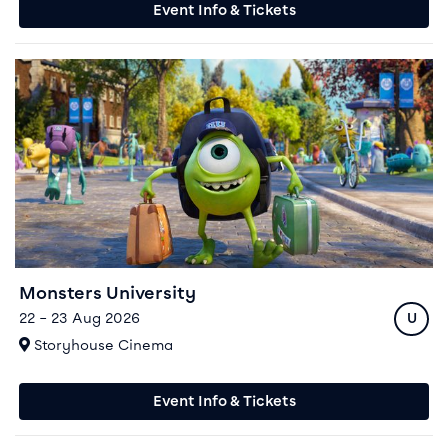
Event Info & Tickets
Event info for Monsters University
Monsters University
Ratin
22 – 23 Aug 2026
U
At
Storyhouse Cinema
Event Info & Tickets