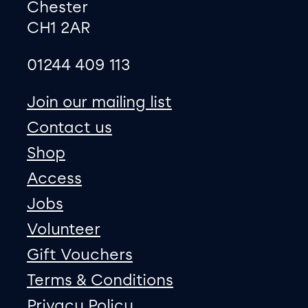
Chester
CH1 2AR
01244 409 113
site map
Join our mailing list
Contact us
Shop
Access
Jobs
Volunteer
Gift Vouchers
Terms & Conditions
Privacy Policy