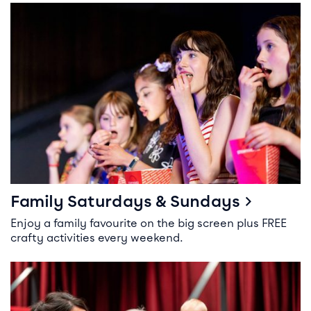
Family Saturdays & Sundays
Family Saturdays & Sundays
Enjoy a family favourite on the big screen plus FREE
crafty activities every weekend.
Parent & Baby Screenings