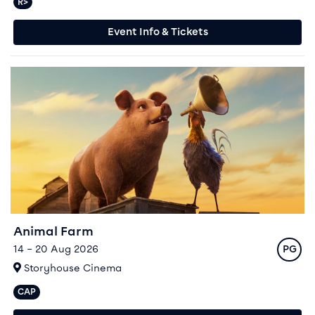
R>
Relaxed performances available
Event Info & Tickets
Event info for Animal Farm
Animal Farm
Rating
14 – 20 Aug 2026
PG
At
Storyhouse Cinema
CAP
Captioned performances available