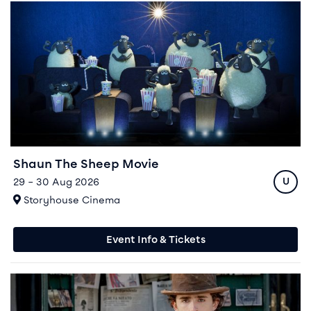
Event info for Shaun The Sheep Movie
Shaun The Sheep Movie
Ratin
29 – 30 Aug 2026
U
At
Storyhouse Cinema
Event Info & Tickets
Event info for Wonka