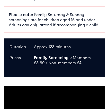
Please note:
Family Saturday & Sunday
screenings are for children aged 15 and under.
Adults can only attend if accompanying a child.
Duration
Approx 123 minutes
Prices
Family Screenings:
Members
£3.60 / Non-members £4