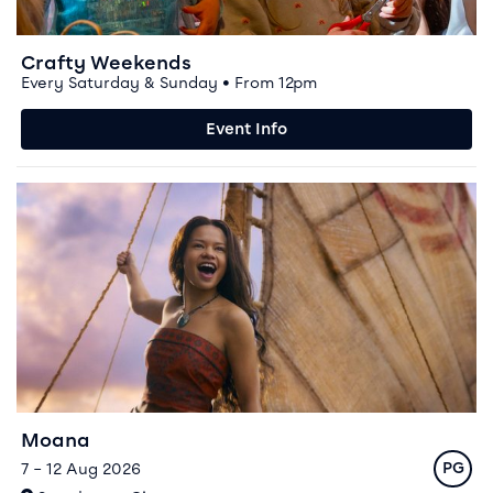
Crafty Weekends
Every Saturday & Sunday • From 12pm
Event Info
Event info for Moana
Moana
Rating
7 – 12 Aug 2026
PG