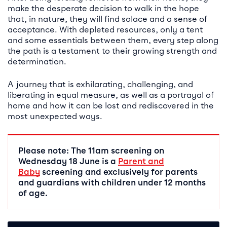
make the desperate decision to walk in the hope
that, in nature, they will find solace and a sense of
acceptance. With depleted resources, only a tent
and some essentials between them, every step along
the path is a testament to their growing strength and
determination.
A journey that is exhilarating, challenging, and
liberating in equal measure, as well as a portrayal of
home and how it can be lost and rediscovered in the
most unexpected ways.
Please note: The 11am screening on
Wednesday 18 June is a
Parent and
Baby
screening and exclusively for parents
and guardians with children under 12 months
of age.