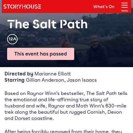
Storyhouse
What's On
Main navigation
Menu
Close
The Salt Path
Rating
12A
This event has passed
Event details
Directed by
Marianne Elliott
Starring
Gillian Anderson, Jason Isaacs
Based on Raynor Winn’s bestseller,
The Salt Path
tells
the emotional and life-affirming true story of
husband and wife, Raynor and Moth Winn’s 630-mile
trek along the beautiful but rugged Cornish, Devon
and Dorset coastline.
After being forcibly removed from their home, they