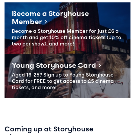
Become a Storyhouse
Member
Become a Storyhouse Member
for just £6 a
month and get 10% off cinema tickets (up to
two per show), and more!
Become a Member
Young Storyhouse Card
Aged 16-25? Sign up to
Young Storyhouse
Card
for
FREE
to get access to £5 cinema
tickets, and more!
Coming up at Storyhouse