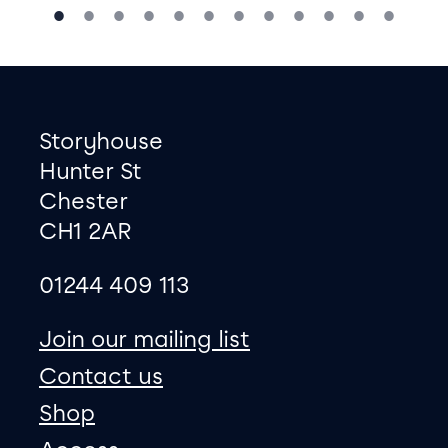
Footer
Contact information
Storyhouse
Hunter St
Chester
CH1 2AR
01244 409 113
site map
Join our mailing list
Contact us
Shop