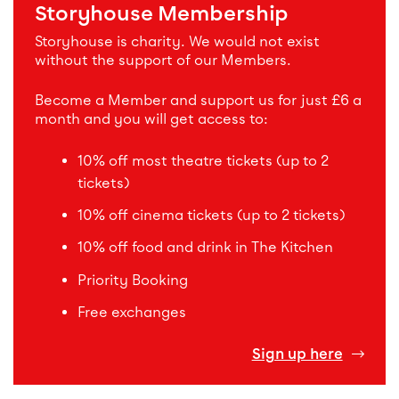
Storyhouse Membership
Storyhouse is charity. We would not exist
without the support of our Members.
Become a Member and support us for just £6 a
month and you will get access to:
10% off most theatre tickets (up to 2
tickets)
10% off cinema tickets (up to 2 tickets)
10% off food and drink in The Kitchen
Priority Booking
Free exchanges
Sign up here