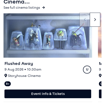
Cinema…
See full cinema listings
Event info for Flushed Away
Even
Flushed Away
Mo
Rating
9 Aug 2026 • 10:30am
9 –
U
At
A
Storyhouse Cinema
S
R>
CA
Relaxed performances available
C
Event Info & Tickets