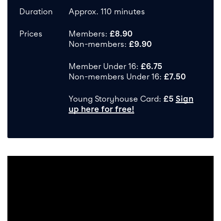
Duration
Approx. 110 minutes
Prices
Members:
£8.90
Non-members:
£9.90
Member Under 16:
£6.75
Non-members Under 16:
£7.50
Young Storyhouse Card:
£5
Sign
up here for free!