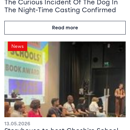
The Curious Incident Of The Dog In
The Night-Time Casting Confirmed
Read more
News
13.05.2026