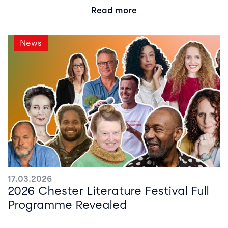
Read more
News
17.03.2026
2026 Chester Literature Festival Full
Programme Revealed