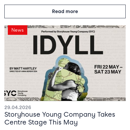
Read more
News
29.04.2026
Storyhouse Young Company Takes
Centre Stage This May