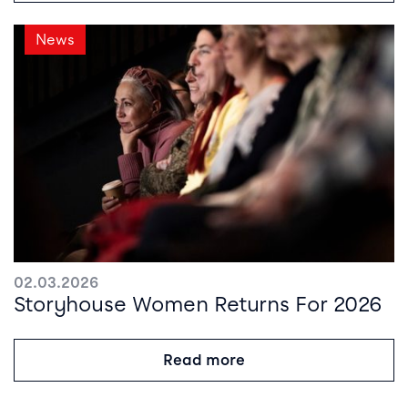
News
02.03.2026
Storyhouse Women Returns For 2026
Read more