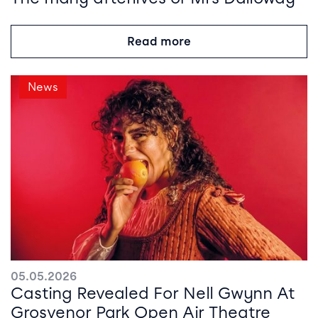
Read more
News
05.05.2026
Casting Revealed For Nell Gwynn At
Grosvenor Park Open Air Theatre