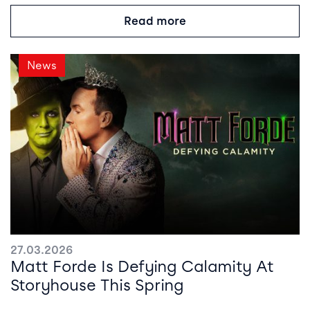
Read more
News
27.03.2026
Matt Forde Is Defying Calamity At
Storyhouse This Spring