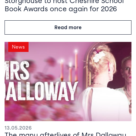
Storyhouse to host Cheshire School
Book Awards once again for 2026
Read more
News
13.05.2026
The many afterlives of Mrs Dalloway