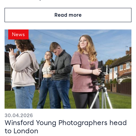
Read more
News
30.04.2026
Winsford Young Photographers head
to London