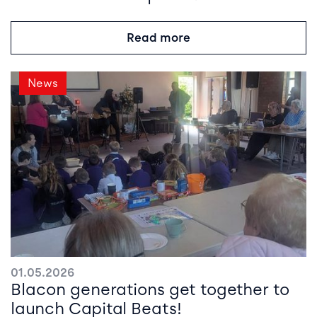
Read more
News
01.05.2026
Blacon generations get together to
launch Capital Beats!