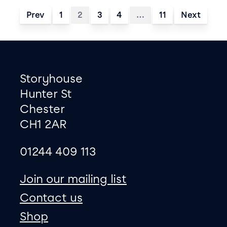
Prev
1
2
3
4
…
11
Next
Footer
Contact information
Storyhouse
Hunter St
Chester
CH1 2AR
01244 409 113
site map
Join our mailing list
Contact us
Shop