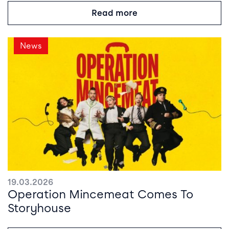
Read more
News
19.03.2026
Operation Mincemeat Comes To
Storyhouse