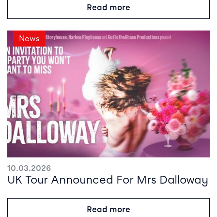
Read more
News
10.03.2026
UK Tour Announced For Mrs Dalloway
Read more