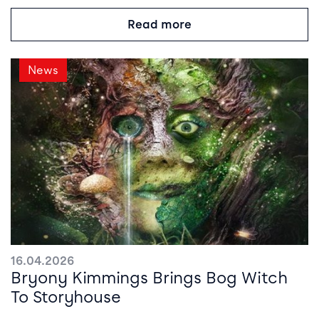
Read more
News
16.04.2026
Bryony Kimmings Brings Bog Witch
To Storyhouse