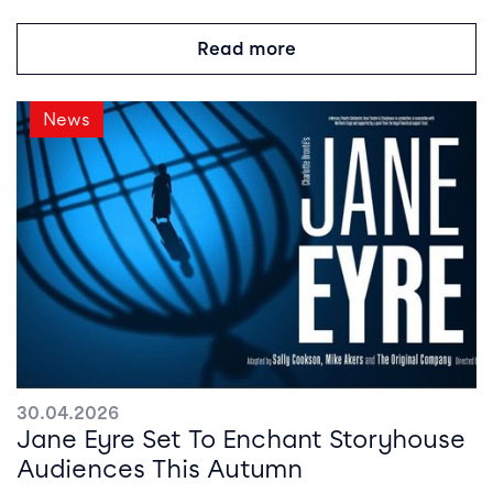
Read more
News
30.04.2026
Jane Eyre Set To Enchant Storyhouse
Audiences This Autumn