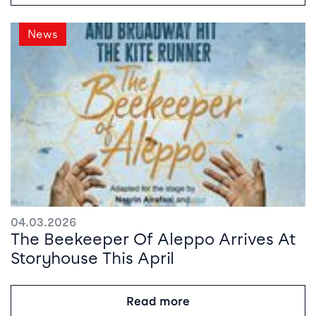
News
04.03.2026
The Beekeeper Of Aleppo Arrives At
Storyhouse This April
Read more