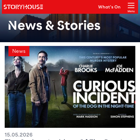
Storyhouse
What's On
Main navigation
Menu
Close
News & Stories
News
15.05.2026