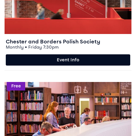
Chester and Borders Polish Society
Monthly • Friday 7:30pm
Event Info
Event info for Digital Buddies
Free