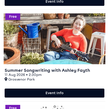
Event Info
Event info for Summer Songwriting with Ashley Fayth
Free
Summer Songwriting with Ashley Fayth
11 Aug 2026 • 2:30pm
At
Grosvenor Park
Event Info
Event info for Chester SciBar
Free