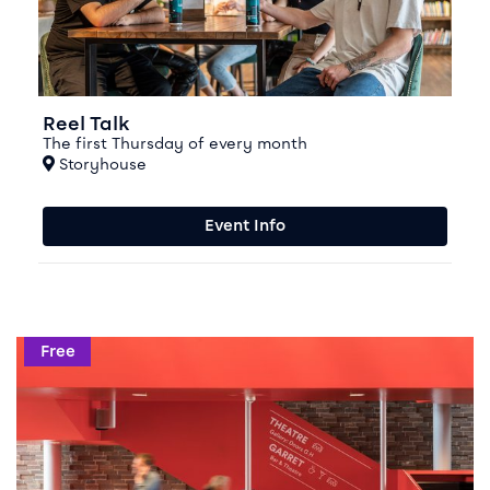
Reel Talk
The first Thursday of every month
At
Storyhouse
Event Info
Events in this season
Event info for Write Here, Write Now
Free