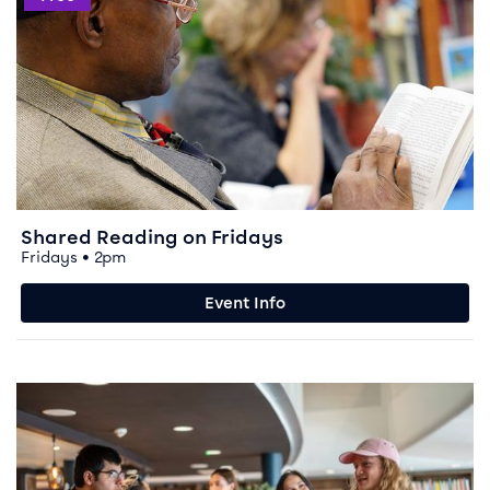
Shared Reading on Fridays
Fridays • 2pm
Event Info