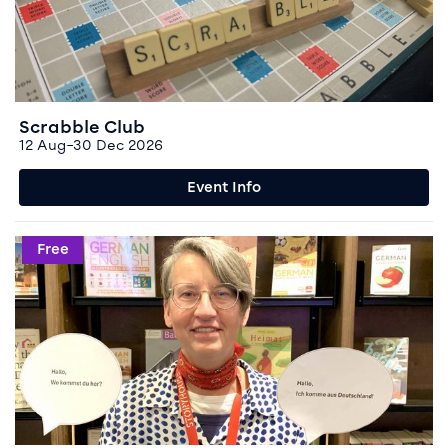
Scrabble Club
12 Aug–30 Dec 2026
Event Info
Event info for German Conversation
Free