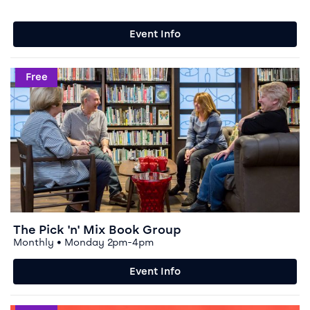
Event Info
Event info for The Pick 'n' Mix Book Group
Free
The Pick 'n' Mix Book Group
Monthly • Monday 2pm-4pm
Event Info