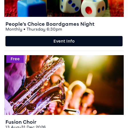
People's Choice Boardgames Night
Monthly • Thursday 6:30pm
Event Info
Event info for Fusion Choir
Free
Fusion Choir
13 Aug–31 Dec 2026