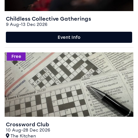
Childless Collective Gatherings
9 Aug–13 Dec 2026
Event Info
Event info for Crossword Club
Free
Crossword Club
10 Aug–28 Dec 2026
At
The Kitchen