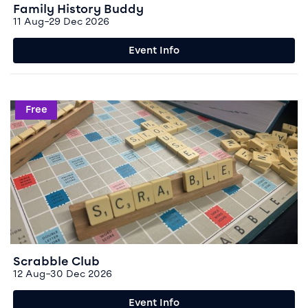
Family History Buddy
11 Aug–29 Dec 2026
Event Info
Event info for Scrabble Club
Free
Scrabble Club
12 Aug–30 Dec 2026
Event Info