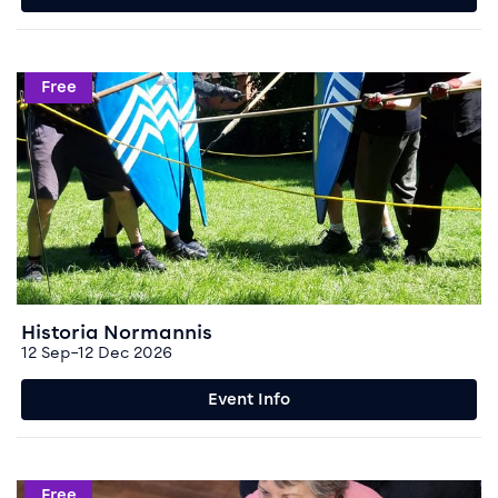
Event info for Historia Normannis
Free
Historia Normannis
12 Sep–12 Dec 2026
Event Info
Event info for Chatter and Natter
Free