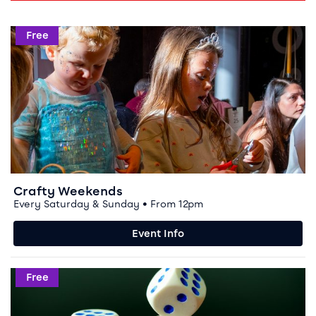
Event info for Crafty Weekends
Free
Crafty Weekends
Every Saturday & Sunday • From 12pm
Event Info
Event info for Boardgamers at Storyhouse
Free