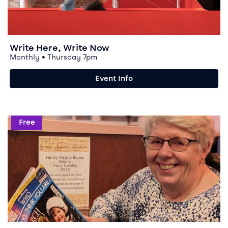
Write Here, Write Now
Monthly • Thursday 7pm
Event Info
Event info for Family History Buddy
Free