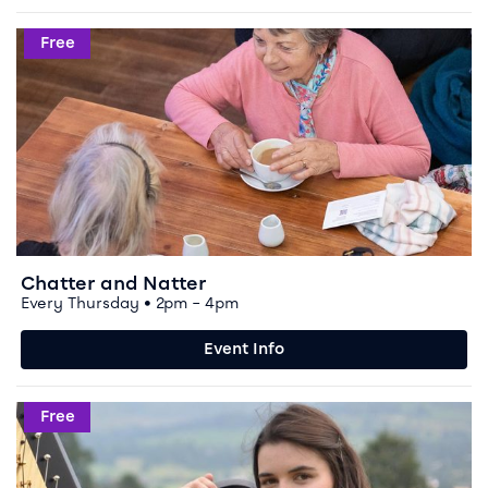
Event info for Chatter and Natter
Free
Chatter and Natter
Every Thursday • 2pm – 4pm
Event Info
Event info for Music Workshop
Free