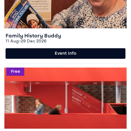
Family History Buddy
11 Aug–29 Dec 2026
Event Info
Event info for Domestic Abuse Open Access Group
Free