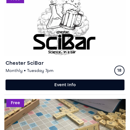
Chester SciBar
Ratin
Monthly • Tuesday 7pm
18
Event Info
Event info for Scrabble Club
Free