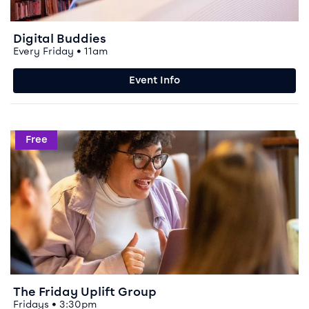
Digital Buddies
Every Friday • 11am
Event Info
Event info for The Friday Uplift Group
Free
The Friday Uplift Group
Fridays • 3:30pm