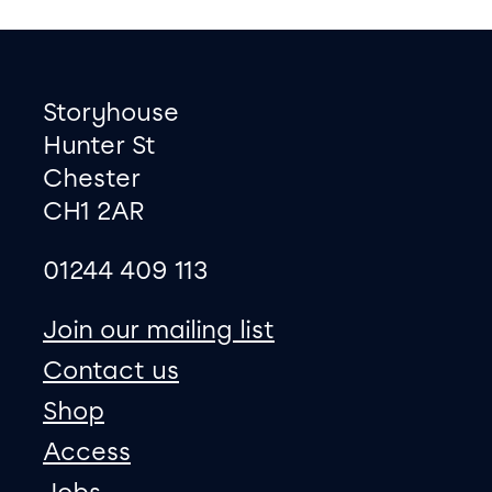
Footer
Contact information
Storyhouse
Hunter St
Chester
CH1 2AR
01244 409 113
site map
Join our mailing list
Contact us
Shop
Access