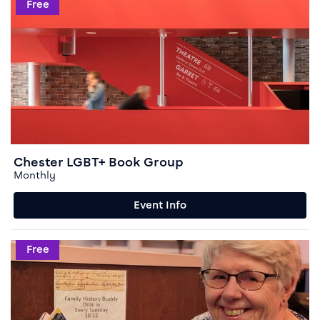
Event info for Chester LGBT+ Book Group
Free
Chester LGBT+ Book Group
Monthly
Event Info
Event info for Family History Buddy
Free