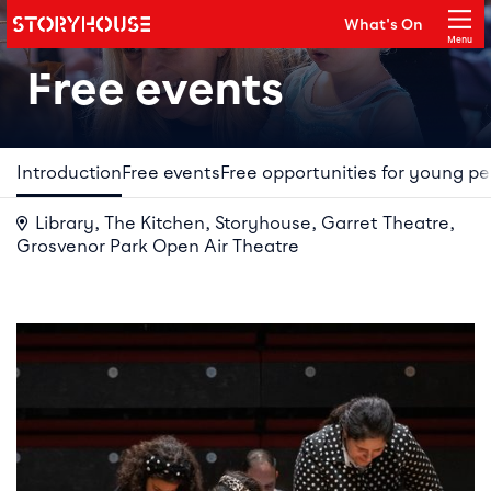
Storyhouse
What's On
Main navigation
Menu
Close
Free events
Introduction
Free events
Free opportunities for young p
Library, The Kitchen, Storyhouse, Garret Theatre,
Grosvenor Park Open Air Theatre
Your Visit