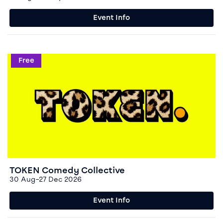
Event Info
Event info for TOKEN Comedy Collective
Free
TOKEN Comedy Collective
30 Aug–27 Dec 2026
Event Info