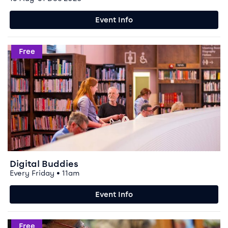
Event Info
Event info for Digital Buddies
Free
Digital Buddies
Every Friday • 11am
Event Info
Event info for Shared Reading on Fridays
Free