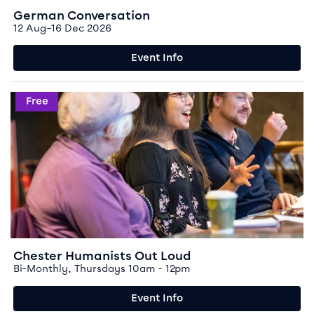
German Conversation
12 Aug–16 Dec 2026
Event Info
Event info for Chester Humanists Out Loud
Free
Chester Humanists Out Loud
Bi-Monthly, Thursdays 10am - 12pm
Event Info