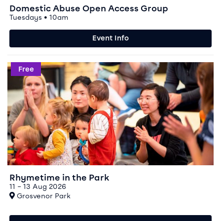
Domestic Abuse Open Access Group
Tuesdays • 10am
Event Info
Event info for Rhymetime in the Park
Free
Rhymetime in the Park
11 – 13 Aug 2026
At
Grosvenor Park