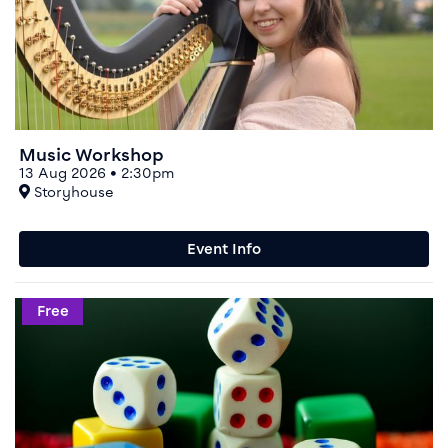
Music Workshop
13 Aug 2026 • 2:30pm
At
Storyhouse
Event Info
Event info for People's Choice Boardgames Night
Free