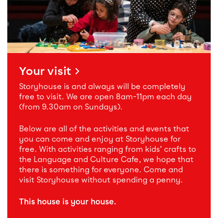
Your visit
Storyhouse is and always will be completely
free to visit. We are open 8am-11pm each day
(from 9.30am on Sundays).
Below are all of the activities and events that
you can come and enjoy at Storyhouse for
free. With activities ranging from kids’ crafts to
the Language and Culture Cafe, we hope that
there is something for everyone. Come and
visit Storyhouse without spending a penny.
This house is your house.