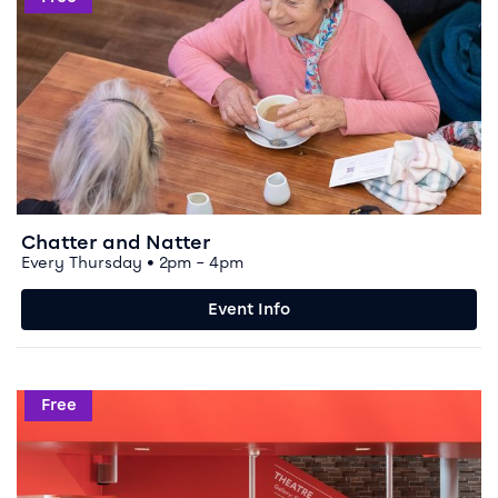
Chatter and Natter
Every Thursday • 2pm – 4pm
Event Info
Event info for Chester and Borders Polish Society
Free